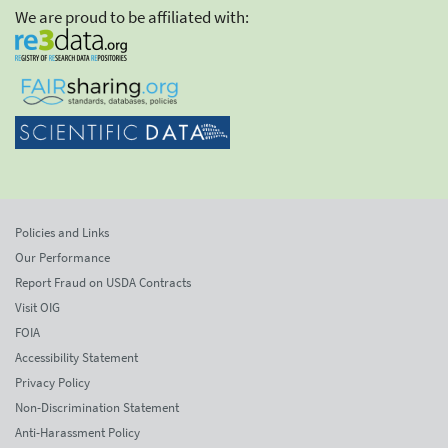
We are proud to be affiliated with:
Policies and Links
Our Performance
Report Fraud on USDA Contracts
Visit OIG
FOIA
Accessibility Statement
Privacy Policy
Non-Discrimination Statement
Anti-Harassment Policy