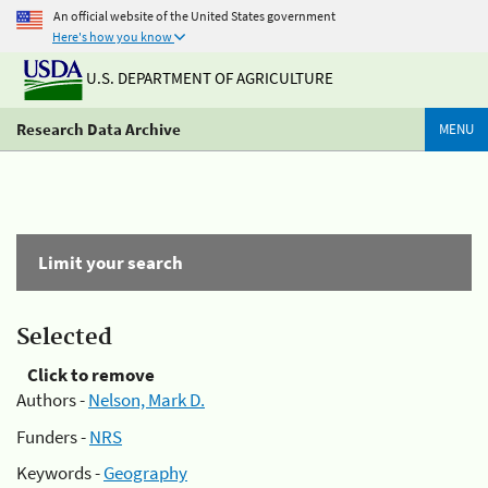
An official website of the United States government
Here's how you know
U.S. DEPARTMENT OF AGRICULTURE
Research Data Archive
MENU
Limit your search
Selected
Click to remove
Authors -
Nelson, Mark D.
Funders -
NRS
Keywords -
Geography