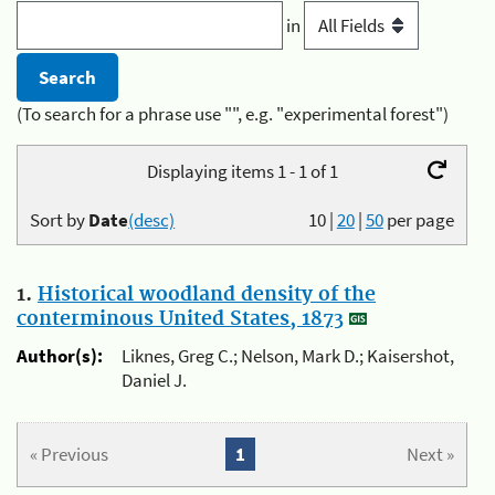
in
(To search for a phrase use "", e.g. "experimental forest")
Displaying items 1 - 1 of 1
Sort by
Date
(desc)
10
|
20
|
50
per page
1.
Historical woodland density of the
conterminous United States, 1873
Author(s):
Liknes, Greg C.; Nelson, Mark D.; Kaisershot,
Daniel J.
« Previous
1
Next »