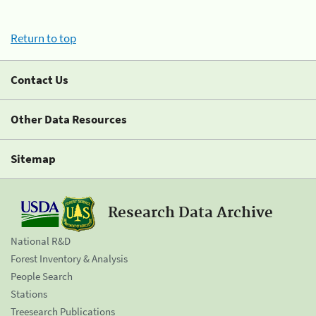
Return to top
Contact Us
Other Data Resources
Sitemap
Research Data Archive
National R&D
Forest Inventory & Analysis
People Search
Stations
Treesearch Publications