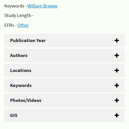
Keywords -
William Brewer
Study Length -
EFRs -
Other
Publication Year
Authors
Locations
Keywords
Photos/Videos
GIS