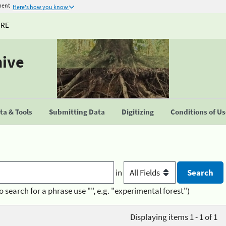
ment
Here's how you know
URE
hive
a & Tools
Submitting Data
Digitizing
Conditions of U
in
o search for a phrase use "", e.g. "experimental forest")
Displaying items 1 - 1 of 1