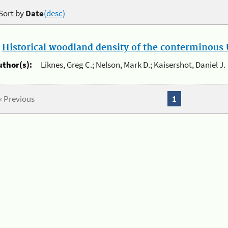
Sort by
Date
(desc)
.
Historical woodland density of the conterminous U
uthor(s):
Liknes, Greg C.; Nelson, Mark D.; Kaisershot, Daniel J.
« Previous
1