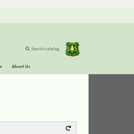
Search catalog
se
About Us