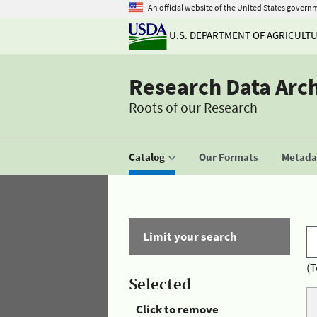
An official website of the United States govern
U.S. DEPARTMENT OF AGRICULT
Research Data Arc
Roots of our Research
Catalog
Our Formats
Metadat
Limit your search
(T
Selected
Click to remove