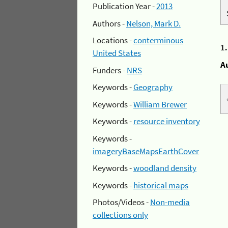
Publication Year -
2013
Authors -
Nelson, Mark D.
Locations -
conterminous
1
United States
A
Funders -
NRS
Keywords -
Geography
Keywords -
William Brewer
Keywords -
resource inventory
Keywords -
imageryBaseMapsEarthCover
Keywords -
woodland density
Keywords -
historical maps
Photos/Videos -
Non-media
collections only