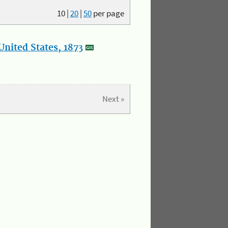
10
|
20
|
50
per page
nited States, 1873
Next »