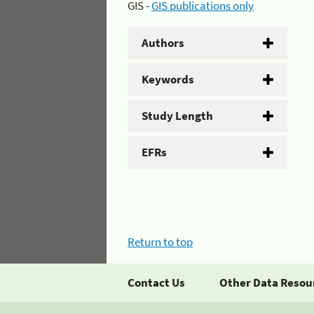
GIS -
GIS publications only
Authors
Keywords
Study Length
EFRs
Return to top
Contact Us
Other Data Resou