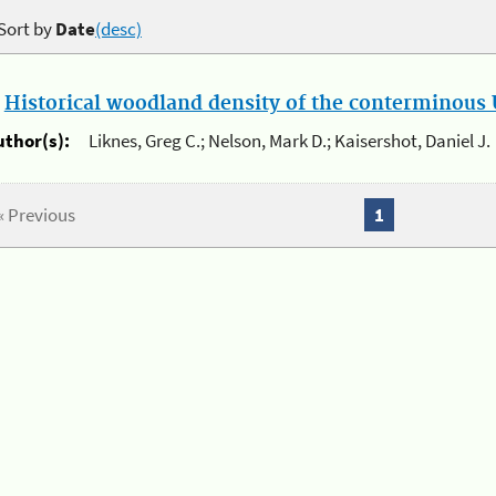
Sort by
Date
(desc)
.
Historical woodland density of the conterminous U
uthor(s):
Liknes, Greg C.; Nelson, Mark D.; Kaisershot, Daniel J.
« Previous
1