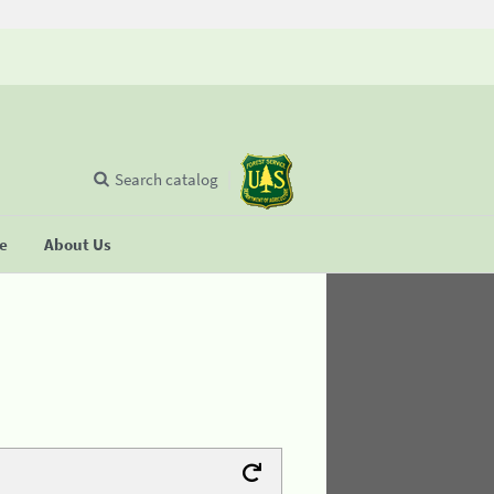
Search catalog
se
About Us