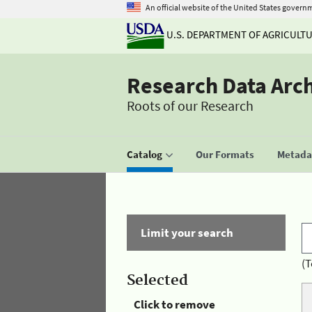
An official website of the United States govern
U.S. DEPARTMENT OF AGRICULT
Research Data Arc
Roots of our Research
Catalog
Our Formats
Metadat
Limit your search
(T
Selected
Click to remove