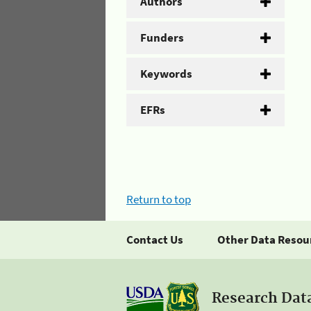
Authors
Funders
Keywords
EFRs
Return to top
Contact Us
Other Data Resou
Research Dat