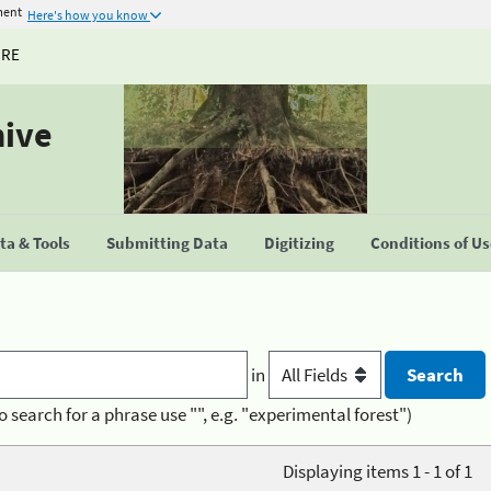
ment
Here's how you know
URE
hive
a & Tools
Submitting Data
Digitizing
Conditions of U
in
o search for a phrase use "", e.g. "experimental forest")
Displaying items 1 - 1 of 1