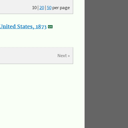
10
|
20
|
50
per page
nited States, 1873
Next »