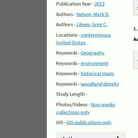
Publication Year -
2013
Authors -
Nelson, Mark D.
Authors -
Liknes, Greg C.
1
Locations -
conterminous
A
United States
Keywords -
Geography
Keywords -
environment
Keywords -
historical maps
Keywords -
woodland density
Study Length -
Photos/Videos -
Non-media
collections only
GIS -
GIS publications only