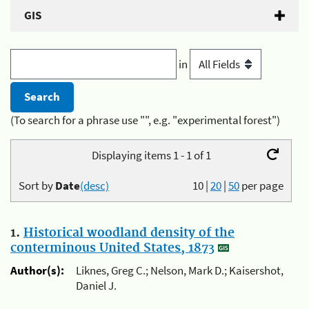
GIS
in
(To search for a phrase use "", e.g. "experimental forest")
Displaying items 1 - 1 of 1
Sort by
Date
(desc)
10
|
20
|
50
per page
1.
Historical woodland density of the
conterminous United States, 1873
Author(s):
Liknes, Greg C.; Nelson, Mark D.; Kaisershot,
Daniel J.