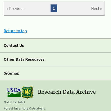
« Previous
1
Next »
Return to top
Contact Us
Other Data Resources
Sitemap
Research Data Archive
National R&D
Forest Inventory & Analysis