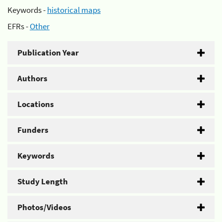
Keywords -
historical maps
EFRs -
Other
Publication Year
Authors
Locations
Funders
Keywords
Study Length
Photos/Videos