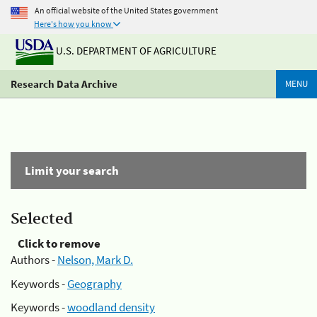
An official website of the United States government
Here's how you know
U.S. DEPARTMENT OF AGRICULTURE
Research Data Archive
MENU
Limit your search
Selected
Click to remove
Authors -
Nelson, Mark D.
Keywords -
Geography
Keywords -
woodland density