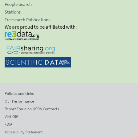
People Search
Stations
Treesearch Publications
We are proud to be affiliated with:
Policies and Links
Our Performance
Report Fraud on USDA Contracts
Visit OIG
FOIA
Accessibility Statement