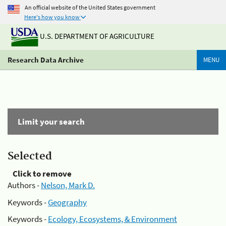
An official website of the United States government
Here's how you know
U.S. DEPARTMENT OF AGRICULTURE
Research Data Archive
MENU
Limit your search
Selected
Click to remove
Authors -
Nelson, Mark D.
Keywords -
Geography
Keywords -
Ecology, Ecosystems, & Environment