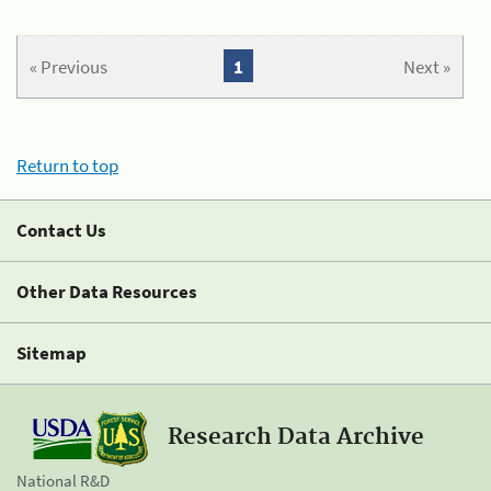
« Previous
1
Next »
Return to top
Contact Us
Other Data Resources
Sitemap
Research Data Archive
National R&D