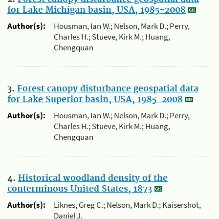
for Lake Michigan basin, USA, 1985-2008
Author(s):
Housman, Ian W.; Nelson, Mark D.; Perry,
Charles H.; Stueve, Kirk M.; Huang,
Chengquan
3.
Forest canopy disturbance geospatial data
for Lake Superior basin, USA, 1985-2008
Author(s):
Housman, Ian W.; Nelson, Mark D.; Perry,
Charles H.; Stueve, Kirk M.; Huang,
Chengquan
4.
Historical woodland density of the
conterminous United States, 1873
Author(s):
Liknes, Greg C.; Nelson, Mark D.; Kaisershot,
Daniel J.