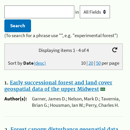
in
(To search for a phrase use "", e.g. "experimental forest")
Displaying items 1 - 4 of 4
Sort by
Date
(desc)
10
|
20
|
50
per page
1.
Early successional forest and land cover
geospatial data of the upper Midwest
Author(s):
Garner, James D.; Nelson, Mark D.; Tavernia,
Brian G.; Housman, Ian W.; Perry, Charles H.
2.
Forest canopy disturbance geospatial data