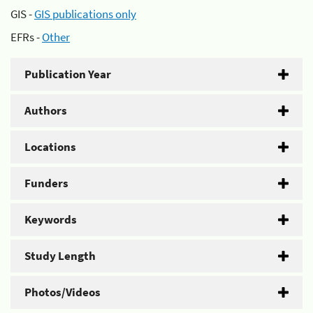
GIS -
GIS publications only
EFRs -
Other
Publication Year
Authors
Locations
Funders
Keywords
Study Length
Photos/Videos