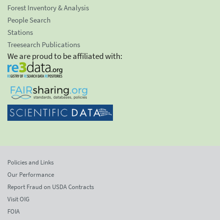
Forest Inventory & Analysis
People Search
Stations
Treesearch Publications
We are proud to be affiliated with:
Policies and Links
Our Performance
Report Fraud on USDA Contracts
Visit OIG
FOIA