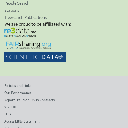
People Search
Stations
Treesearch Publications
We are proud to be affiliated with:
Policies and Links
Our Performance
Report Fraud on USDA Contracts
Visit OIG
FOIA
Accessibility Statement