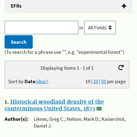
EFRs
in
(To search for a phrase use "", e.g. "experimental forest")
Displaying items 1 - 1 of 1
Sort by
Date
(desc)
10
|
20
|
50
per page
1.
Historical woodland density of the
conterminous United States, 1873
Author(s):
Liknes, Greg C.; Nelson, Mark D.; Kaisershot,
Daniel J.