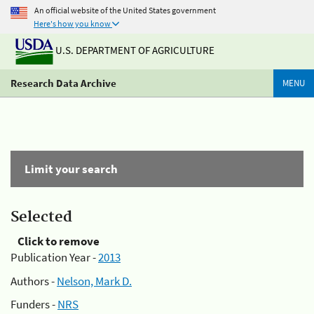
An official website of the United States government
Here's how you know
U.S. DEPARTMENT OF AGRICULTURE
Research Data Archive
MENU
Limit your search
Selected
Click to remove
Publication Year -
2013
Authors -
Nelson, Mark D.
Funders -
NRS