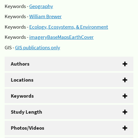
Keywords -
Geography
Keywords -
William Brewer
Keywords -
Ecology, Ecosystems, & Environment
Keywords -
imageryBaseMapsEarthCover
GIS -
GIS publications only
Authors
Locations
Keywords
Study Length
Photos/Videos