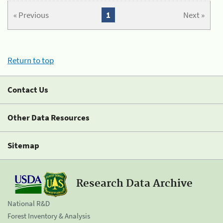
« Previous
1
Next »
Return to top
Contact Us
Other Data Resources
Sitemap
Research Data Archive
National R&D
Forest Inventory & Analysis