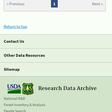
« Previous
1
Next »
Return to top
Contact Us
Other Data Resources
Sitemap
Research Data Archive
National R&D
Forest Inventory & Analysis
People Search