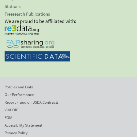
Stations
Treesearch Publications
We are proud to be affiliated with:
Policies and Links
Our Performance
Report Fraud on USDA Contracts
Visit OIG
FOIA
Accessibility Statement
Privacy Policy