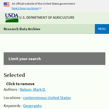
An official website of the United States government
Here's how you know
U.S. DEPARTMENT OF AGRICULTURE
Research Data Archive
MENU
Limit your search
Selected
Click to remove
Authors -
Nelson, Mark D.
Locations -
conterminous United States
Keywords -
Geography