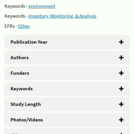
Keywords -
environment
Keywords -
Inventory, Monitoring, & Analysis
EFRs -
Other
Publication Year
Authors
Funders
Keywords
Study Length
Photos/Videos