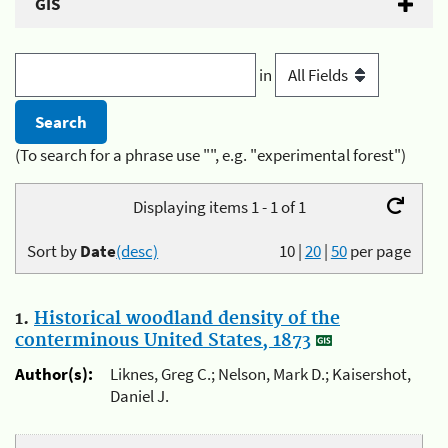
GIS
in
(To search for a phrase use "", e.g. "experimental forest")
Displaying items 1 - 1 of 1
Sort by
Date
(desc)
10
|
20
|
50
per page
1.
Historical woodland density of the
conterminous United States, 1873
Author(s):
Liknes, Greg C.; Nelson, Mark D.; Kaisershot,
Daniel J.