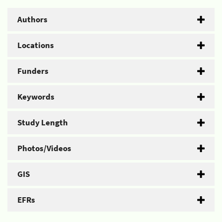
Authors
Locations
Funders
Keywords
Study Length
Photos/Videos
GIS
EFRs