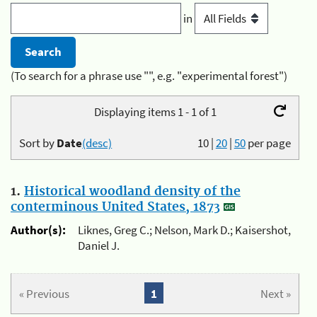
in
(To search for a phrase use "", e.g. "experimental forest")
Displaying items 1 - 1 of 1
Sort by
Date
(desc)
10
|
20
|
50
per page
1.
Historical woodland density of the
conterminous United States, 1873
Author(s):
Liknes, Greg C.; Nelson, Mark D.; Kaisershot,
Daniel J.
« Previous
1
Next »