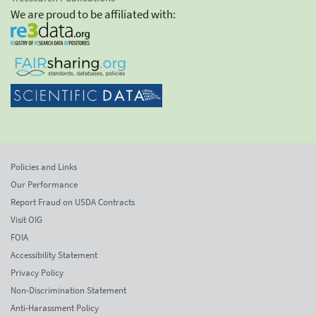
We are proud to be affiliated with:
Policies and Links
Our Performance
Report Fraud on USDA Contracts
Visit OIG
FOIA
Accessibility Statement
Privacy Policy
Non-Discrimination Statement
Anti-Harassment Policy