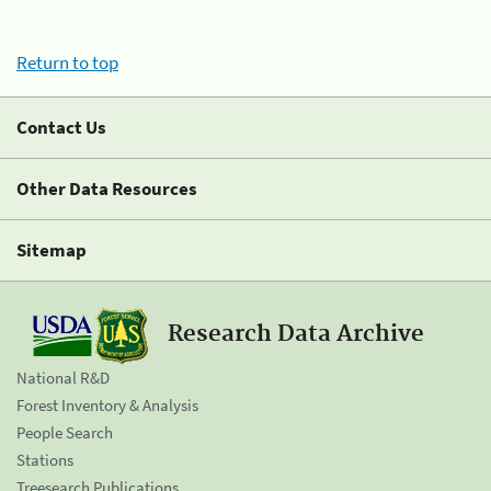
Return to top
Contact Us
Other Data Resources
Sitemap
Research Data Archive
National R&D
Forest Inventory & Analysis
People Search
Stations
Treesearch Publications