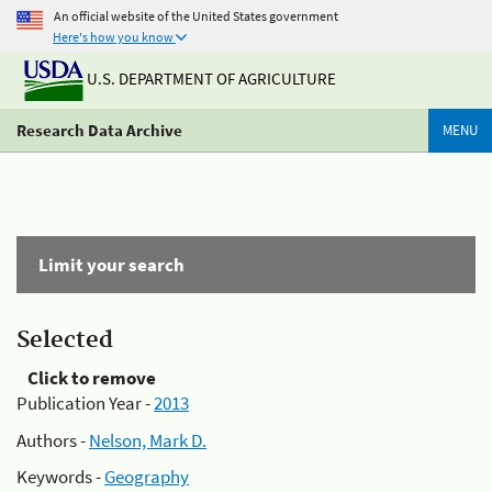
An official website of the United States government
Here's how you know
U.S. DEPARTMENT OF AGRICULTURE
Research Data Archive
MENU
Limit your search
Selected
Click to remove
Publication Year -
2013
Authors -
Nelson, Mark D.
Keywords -
Geography