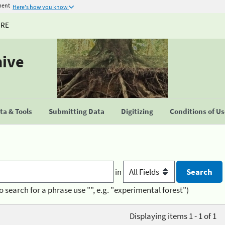
ment
Here's how you know
URE
hive
a & Tools
Submitting Data
Digitizing
Conditions of U
in
o search for a phrase use "", e.g. "experimental forest")
Displaying items 1 - 1 of 1