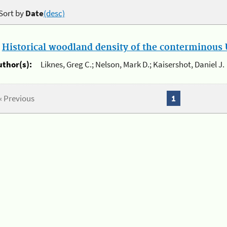
Sort by
Date
(desc)
.
Historical woodland density of the conterminous U
uthor(s):
Liknes, Greg C.; Nelson, Mark D.; Kaisershot, Daniel J.
« Previous
1