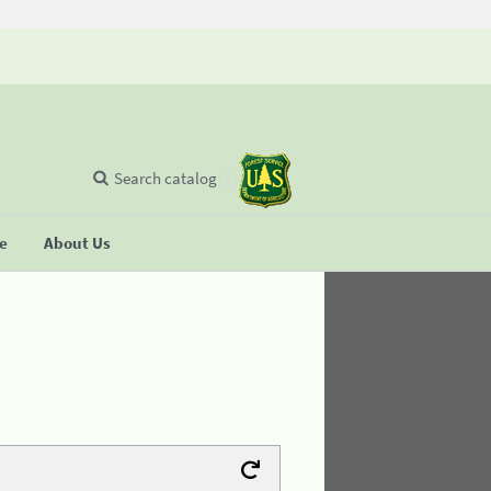
Search catalog
se
About Us