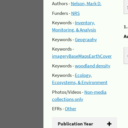
Authors -
Nelson, Mark D.
Funders -
NRS
Keywords -
Inventory,
1
Monitoring, & Analysis
A
Keywords -
Geography
Keywords -
imageryBaseMapsEarthCover
Keywords -
woodland density
Keywords -
Ecology,
Ecosystems, & Environment
Photos/Videos -
Non-media
collections only
EFRs -
Other
Publication Year