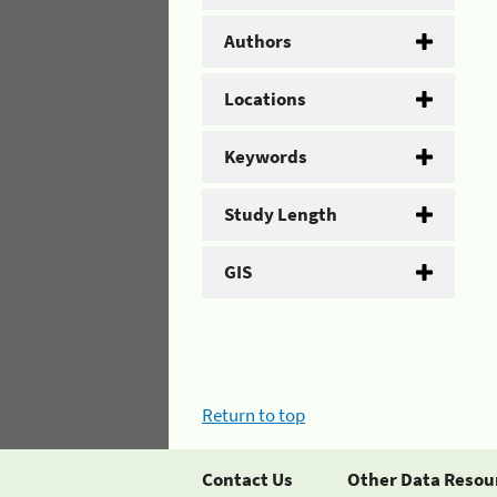
Authors
Locations
Keywords
Study Length
GIS
Return to top
Contact Us
Other Data Resou