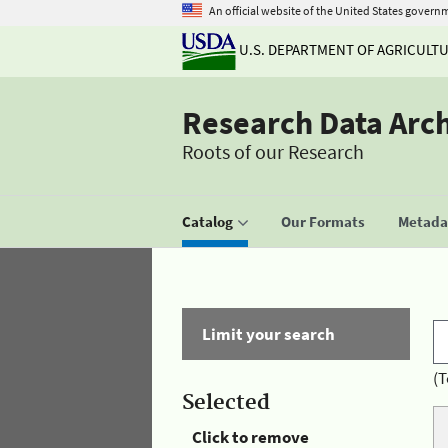
An official website of the United States govern
U.S. DEPARTMENT OF AGRICULT
Research Data Arc
Roots of our Research
Catalog
Our Formats
Metadat
Limit your search
(T
Selected
Click to remove