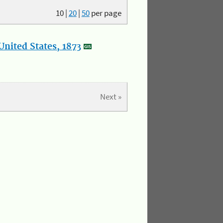
10
|
20
|
50
per page
nited States, 1873
Next »