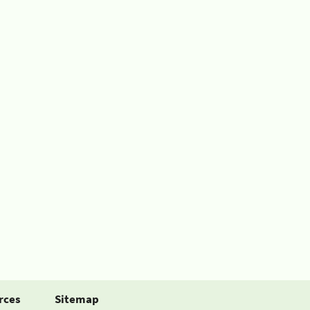
rces
Sitemap