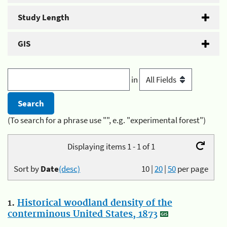
Study Length
GIS
in
(To search for a phrase use "", e.g. "experimental forest")
Displaying items 1 - 1 of 1
Sort by
Date
(desc)
10
|
20
|
50
per page
1.
Historical woodland density of the
conterminous United States, 1873