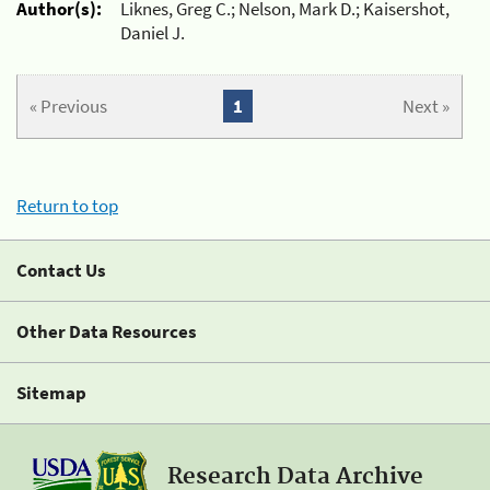
Author(s):
Liknes, Greg C.; Nelson, Mark D.; Kaisershot,
Daniel J.
« Previous
1
Next »
Return to top
Contact Us
Other Data Resources
Sitemap
Research Data Archive