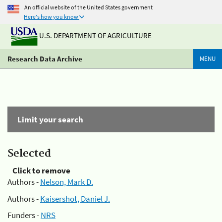
An official website of the United States government
Here's how you know
U.S. DEPARTMENT OF AGRICULTURE
Research Data Archive
MENU
Limit your search
Selected
Click to remove
Authors -
Nelson, Mark D.
Authors -
Kaisershot, Daniel J.
Funders -
NRS