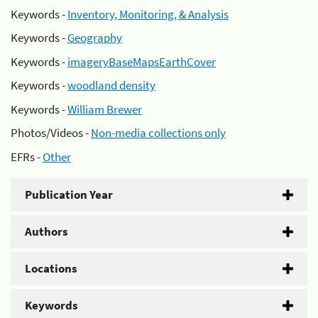
Keywords -
Inventory, Monitoring, & Analysis
Keywords -
Geography
Keywords -
imageryBaseMapsEarthCover
Keywords -
woodland density
Keywords -
William Brewer
Photos/Videos -
Non-media collections only
EFRs -
Other
Publication Year
Authors
Locations
Keywords