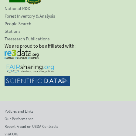
National R&D
Forest Inventory & Analysis
People Search
Stations
Treesearch Publications
We are proud to be affiliated with:
Policies and Links
Our Performance
Report Fraud on USDA Contracts
Visit OIG