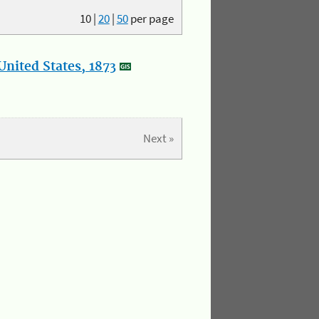
10
|
20
|
50
per page
nited States, 1873
Next »