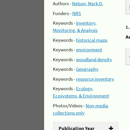
Authors -
Nelson, Mark D.
Funders -
NRS
Keywords -
Inventory,
1
Monitoring, & Analysis
A
Keywords -
historical maps
Keywords -
environment
Keywords -
woodland density
Keywords -
Geography
Keywords -
resource inventory
Keywords -
Ecology,
Ecosystems, & Environment
Photos/Videos -
Non-media
collections only
Publication Year