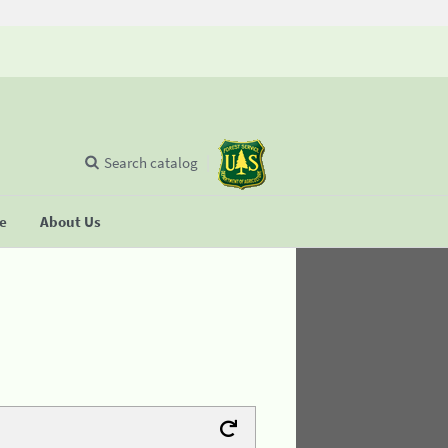
Search catalog
se
About Us