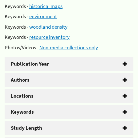
Keywords -
historical maps
Keywords -
environment
Keywords -
woodland density
Keywords -
resource inventory
Photos/Videos -
Non-media collections only
Publication Year
Authors
Locations
Keywords
Study Length