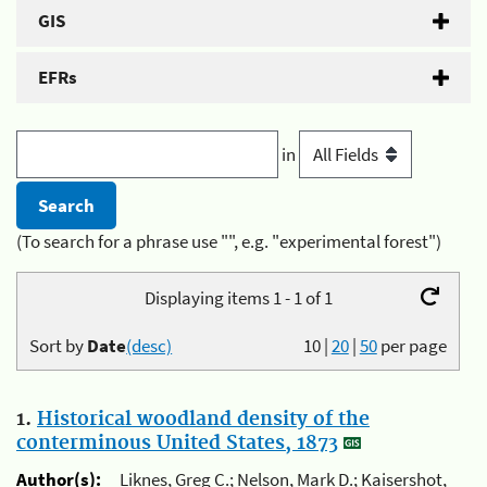
GIS
EFRs
in
(To search for a phrase use "", e.g. "experimental forest")
Displaying items 1 - 1 of 1
Sort by
Date
(desc)
10
|
20
|
50
per page
1.
Historical woodland density of the
conterminous United States, 1873
Author(s):
Liknes, Greg C.; Nelson, Mark D.; Kaisershot,