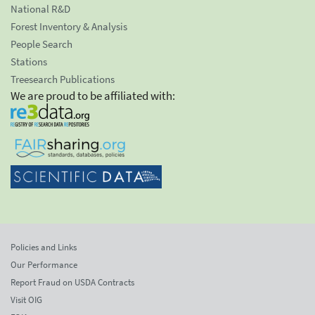
National R&D
Forest Inventory & Analysis
People Search
Stations
Treesearch Publications
We are proud to be affiliated with:
Policies and Links
Our Performance
Report Fraud on USDA Contracts
Visit OIG