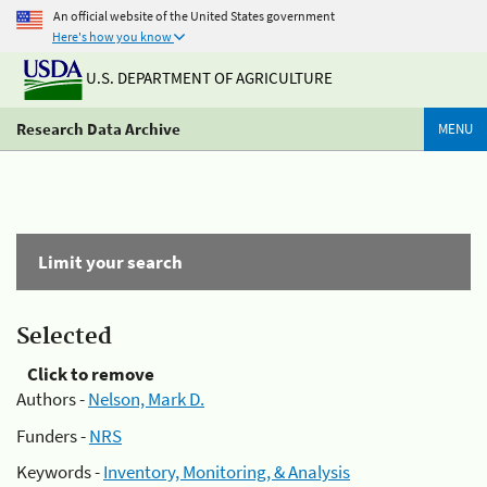
An official website of the United States government
Here's how you know
U.S. DEPARTMENT OF AGRICULTURE
Research Data Archive
MENU
Limit your search
Selected
Click to remove
Authors -
Nelson, Mark D.
Funders -
NRS
Keywords -
Inventory, Monitoring, & Analysis