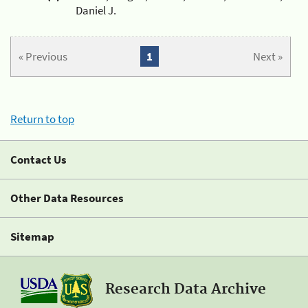
Daniel J.
« Previous
1
Next »
Return to top
Contact Us
Other Data Resources
Sitemap
Research Data Archive