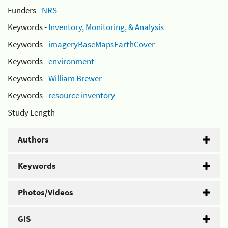
Funders -
NRS
Keywords -
Inventory, Monitoring, & Analysis
Keywords -
imageryBaseMapsEarthCover
Keywords -
environment
Keywords -
William Brewer
Keywords -
resource inventory
Study Length -
Authors
Keywords
Photos/Videos
GIS