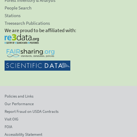
Forest Inventory & Analysis
People Search
Stations
Treesearch Publications
We are proud to be affiliated with:
Policies and Links
Our Performance
Report Fraud on USDA Contracts
Visit OIG
FOIA
Accessibility Statement