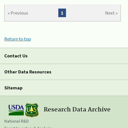
« Previous
1
Next »
Return to top
Contact Us
Other Data Resources
Sitemap
Research Data Archive
National R&D