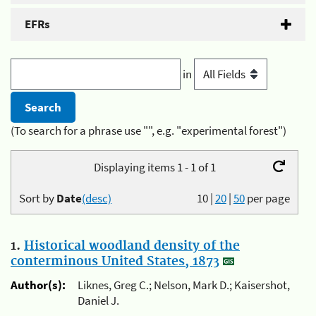
EFRs
in
(To search for a phrase use "", e.g. "experimental forest")
Displaying items 1 - 1 of 1
Sort by
Date
(desc)
10
|
20
|
50
per page
1.
Historical woodland density of the
conterminous United States, 1873
Author(s):
Liknes, Greg C.; Nelson, Mark D.; Kaisershot,
Daniel J.