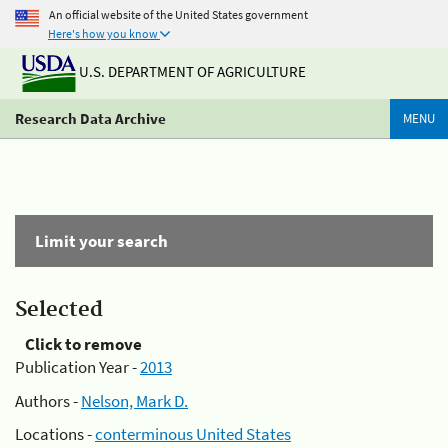
An official website of the United States government
Here's how you know
U.S. DEPARTMENT OF AGRICULTURE
Research Data Archive
MENU
Limit your search
Selected
Click to remove
Publication Year -
2013
Authors -
Nelson, Mark D.
Locations -
conterminous United States