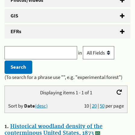
Photos/Videos
GIS
EFRs
in
(To search for a phrase use "", e.g. "experimental forest")
Displaying items 1 - 1 of 1
Sort by
Date
(desc)
10
|
20
|
50
per page
1.
Historical woodland density of the
conterminous United States, 1873