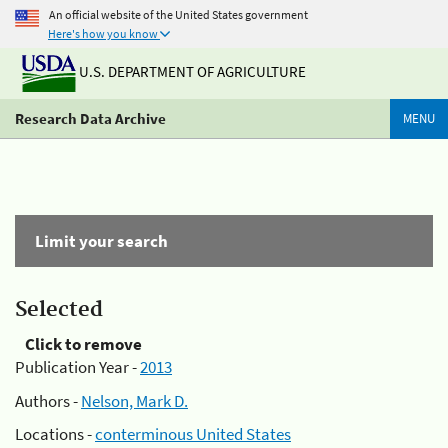
An official website of the United States government
Here's how you know
U.S. DEPARTMENT OF AGRICULTURE
Research Data Archive
MENU
Limit your search
Selected
Click to remove
Publication Year -
2013
Authors -
Nelson, Mark D.
Locations -
conterminous United States