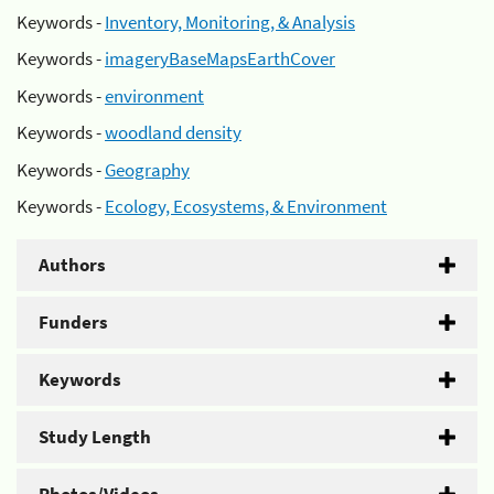
Keywords -
Inventory, Monitoring, & Analysis
Keywords -
imageryBaseMapsEarthCover
Keywords -
environment
Keywords -
woodland density
Keywords -
Geography
Keywords -
Ecology, Ecosystems, & Environment
Authors
Funders
Keywords
Study Length