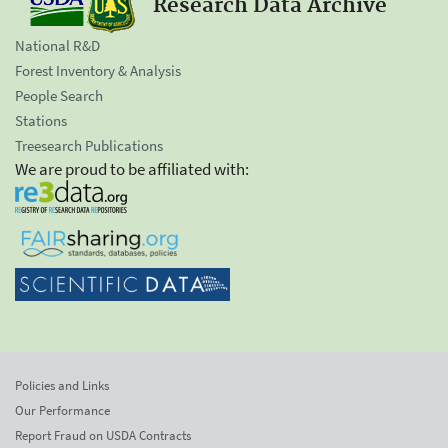
Research Data Archive
National R&D
Forest Inventory & Analysis
People Search
Stations
Treesearch Publications
We are proud to be affiliated with:
Policies and Links
Our Performance
Report Fraud on USDA Contracts