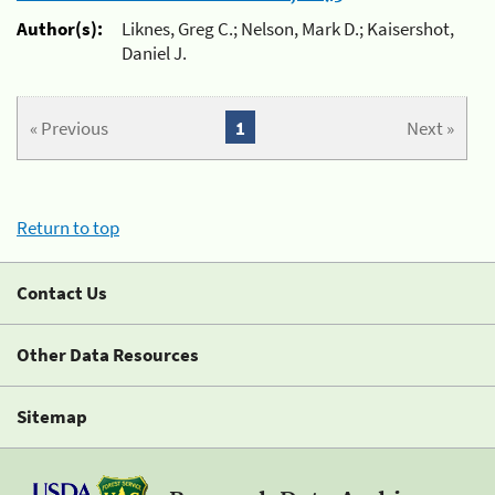
Author(s):
Liknes, Greg C.; Nelson, Mark D.; Kaisershot,
Daniel J.
« Previous
1
Next »
Return to top
Contact Us
Other Data Resources
Sitemap