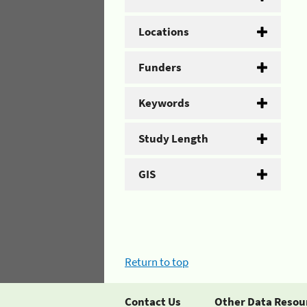
Locations
Funders
Keywords
Study Length
GIS
Return to top
Contact Us
Other Data Resou