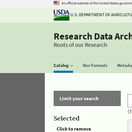
An official website of the United States govern
U.S. DEPARTMENT OF AGRICULT
Research Data Arc
Roots of our Research
Catalog
Our Formats
Metadat
Limit your search
(T
Selected
Click to remove