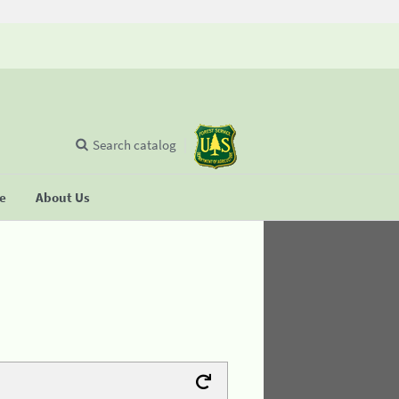
Search catalog
se
About Us