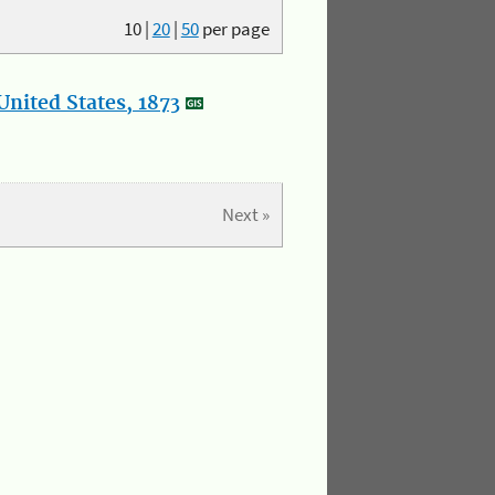
10
|
20
|
50
per page
nited States, 1873
Next »