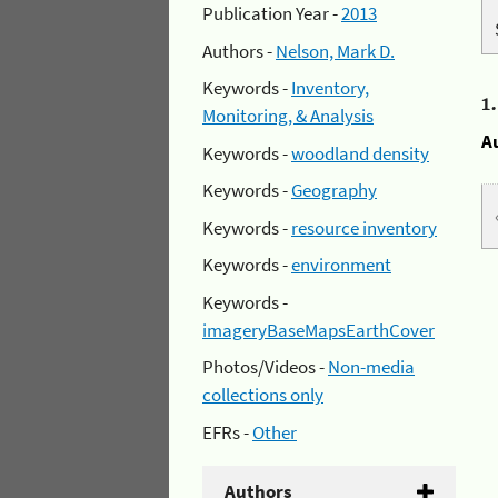
Publication Year -
2013
Authors -
Nelson, Mark D.
Keywords -
Inventory,
1
Monitoring, & Analysis
A
Keywords -
woodland density
Keywords -
Geography
Keywords -
resource inventory
Keywords -
environment
Keywords -
imageryBaseMapsEarthCover
Photos/Videos -
Non-media
collections only
EFRs -
Other
Authors