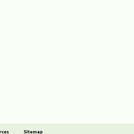
rces
Sitemap