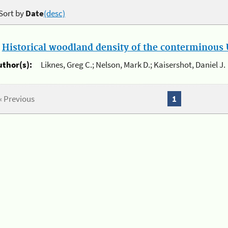
Sort by
Date
(desc)
.
Historical woodland density of the conterminous U
uthor(s):
Liknes, Greg C.; Nelson, Mark D.; Kaisershot, Daniel J.
« Previous
1