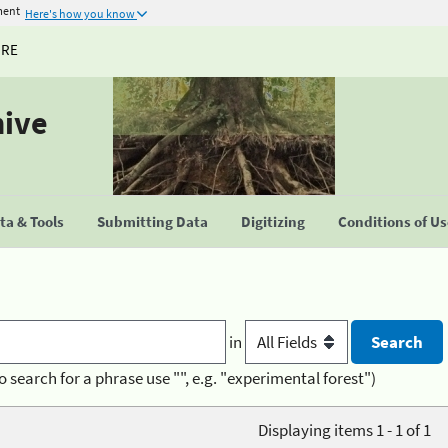
ment
Here's how you know
URE
hive
a & Tools
Submitting Data
Digitizing
Conditions of U
in
o search for a phrase use "", e.g. "experimental forest")
Displaying items 1 - 1 of 1