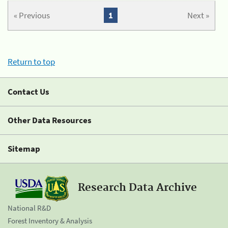
« Previous
1
Next »
Return to top
Contact Us
Other Data Resources
Sitemap
Research Data Archive
National R&D
Forest Inventory & Analysis