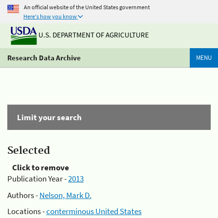
An official website of the United States government
Here's how you know
U.S. DEPARTMENT OF AGRICULTURE
Research Data Archive
MENU
Limit your search
Selected
Click to remove
Publication Year -
2013
Authors -
Nelson, Mark D.
Locations -
conterminous United States