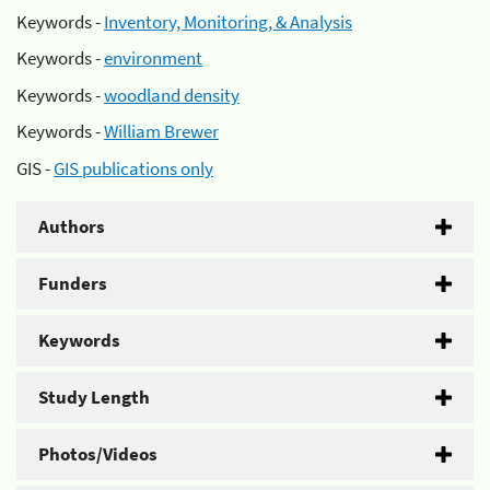
Keywords -
Inventory, Monitoring, & Analysis
Keywords -
environment
Keywords -
woodland density
Keywords -
William Brewer
GIS -
GIS publications only
Authors
Funders
Keywords
Study Length
Photos/Videos