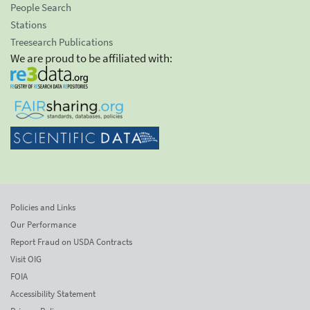
People Search
Stations
Treesearch Publications
We are proud to be affiliated with:
Policies and Links
Our Performance
Report Fraud on USDA Contracts
Visit OIG
FOIA
Accessibility Statement