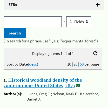
EFRs
in
(To search for a phrase use "", e.g. "experimental forest")
Displaying items 1 - 1 of 1
Sort by
Date
(desc)
10
|
20
|
50
per page
1.
Historical woodland density of the
conterminous United States, 1873
Author(s):
Liknes, Greg C.; Nelson, Mark D.; Kaisershot,
Daniel J.