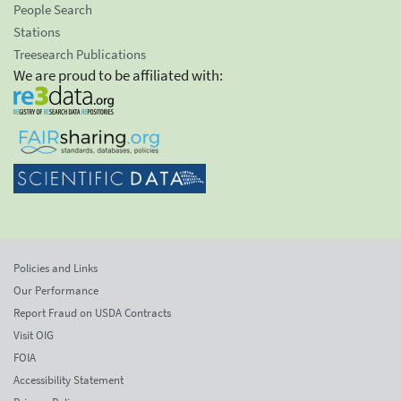
People Search
Stations
Treesearch Publications
We are proud to be affiliated with:
Policies and Links
Our Performance
Report Fraud on USDA Contracts
Visit OIG
FOIA
Accessibility Statement