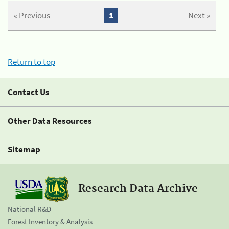
« Previous
1
Next »
Return to top
Contact Us
Other Data Resources
Sitemap
Research Data Archive
National R&D
Forest Inventory & Analysis