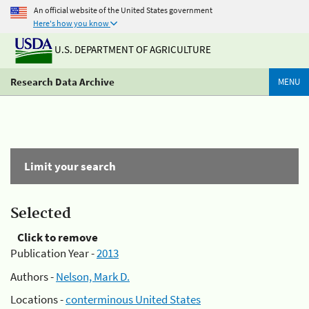
An official website of the United States government
Here's how you know
U.S. DEPARTMENT OF AGRICULTURE
Research Data Archive
MENU
Limit your search
Selected
Click to remove
Publication Year -
2013
Authors -
Nelson, Mark D.
Locations -
conterminous United States