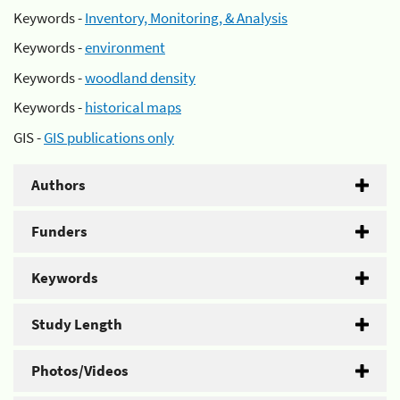
Keywords -
Inventory, Monitoring, & Analysis
Keywords -
environment
Keywords -
woodland density
Keywords -
historical maps
GIS -
GIS publications only
Authors
Funders
Keywords
Study Length
Photos/Videos