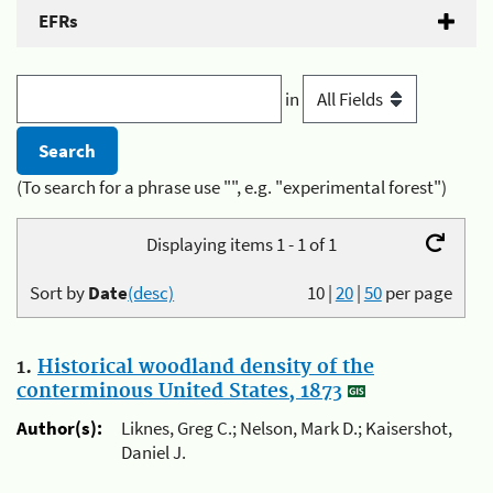
EFRs
in
(To search for a phrase use "", e.g. "experimental forest")
Displaying items 1 - 1 of 1
Sort by
Date
(desc)
10
|
20
|
50
per page
1.
Historical woodland density of the
conterminous United States, 1873
Author(s):
Liknes, Greg C.; Nelson, Mark D.; Kaisershot,
Daniel J.