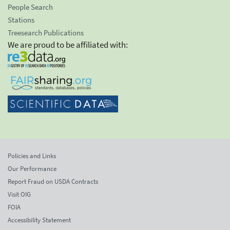
People Search
Stations
Treesearch Publications
We are proud to be affiliated with:
Policies and Links
Our Performance
Report Fraud on USDA Contracts
Visit OIG
FOIA
Accessibility Statement