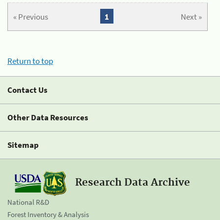
« Previous
1
Next »
Return to top
Contact Us
Other Data Resources
Sitemap
Research Data Archive
National R&D
Forest Inventory & Analysis