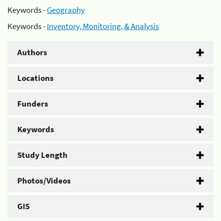
Keywords -
Geography
Keywords -
Inventory, Monitoring, & Analysis
Authors
Locations
Funders
Keywords
Study Length
Photos/Videos
GIS