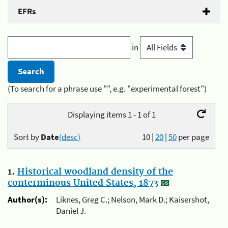
EFRs
in
(To search for a phrase use "", e.g. "experimental forest")
Displaying items 1 - 1 of 1
Sort by
Date
(desc)
10
|
20
|
50
per page
1.
Historical woodland density of the
conterminous United States, 1873
Author(s):
Liknes, Greg C.; Nelson, Mark D.; Kaisershot,
Daniel J.