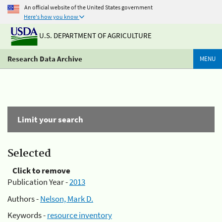
An official website of the United States government
Here's how you know
U.S. DEPARTMENT OF AGRICULTURE
Research Data Archive
MENU
Limit your search
Selected
Click to remove
Publication Year -
2013
Authors -
Nelson, Mark D.
Keywords -
resource inventory