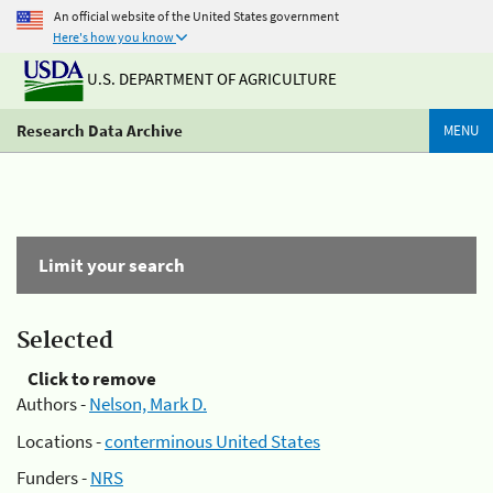
An official website of the United States government
Here's how you know
U.S. DEPARTMENT OF AGRICULTURE
Research Data Archive
MENU
Limit your search
Selected
Click to remove
Authors -
Nelson, Mark D.
Locations -
conterminous United States
Funders -
NRS