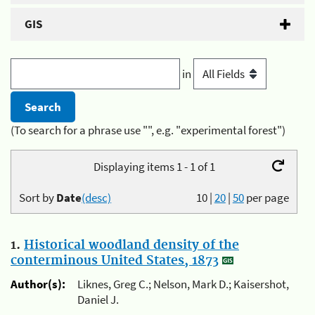
GIS
in
(To search for a phrase use "", e.g. "experimental forest")
Displaying items 1 - 1 of 1
Sort by
Date
(desc)
10
|
20
|
50
per page
1.
Historical woodland density of the
conterminous United States, 1873
Author(s):
Liknes, Greg C.; Nelson, Mark D.; Kaisershot,
Daniel J.