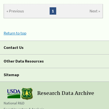
« Previous
1
Next »
Return to top
Contact Us
Other Data Resources
Sitemap
Research Data Archive
National R&D