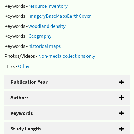
Keywords -
resource inventory
Keywords -
imageryBaseMapsEarthCover
Keywords -
woodland density
Keywords -
Geography
Keywords -
historical maps
Photos/Videos -
Non-media collections only
EFRs -
Other
Publication Year
Authors
Keywords
Study Length