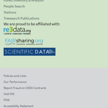
Forest Inventory & Analysis
People Search
Stations
Treesearch Publications
We are proud to be affiliated with:
Policies and Links
Our Performance
Report Fraud on USDA Contracts
Visit OIG
FOIA
Accessibility Statement