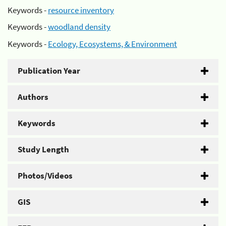
Keywords -
resource inventory
Keywords -
woodland density
Keywords -
Ecology, Ecosystems, & Environment
Publication Year
Authors
Keywords
Study Length
Photos/Videos
GIS