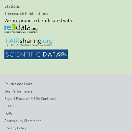
Stations
Treesearch Publications
We are proud to be affiliated with:
Policies and Links
Our Performance
Report Fraud on USDA Contracts
Visit OIG
FOIA
Accessibility Statement
Privacy Policy