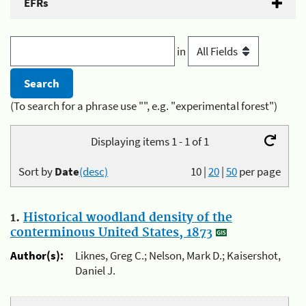
EFRs
in
(To search for a phrase use "", e.g. "experimental forest")
Displaying items 1 - 1 of 1
Sort by
Date
(desc)
10
|
20
|
50
per page
1.
Historical woodland density of the
conterminous United States, 1873
Author(s):
Liknes, Greg C.; Nelson, Mark D.; Kaisershot,
Daniel J.