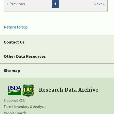
« Previous
1
Next »
Return to top
Contact Us
Other Data Resources
Sitemap
Research Data Archive
National R&D
Forest Inventory & Analysis
People Search