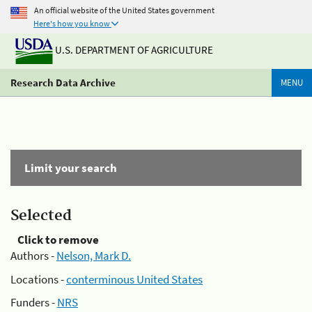
An official website of the United States government
Here's how you know
U.S. DEPARTMENT OF AGRICULTURE
Research Data Archive
MENU
Limit your search
Selected
Click to remove
Authors -
Nelson, Mark D.
Locations -
conterminous United States
Funders -
NRS