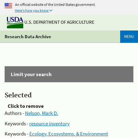
An official website of the United States government
Here's how you know
U.S. DEPARTMENT OF AGRICULTURE
Research Data Archive
MENU
Limit your search
Selected
Click to remove
Authors -
Nelson, Mark D.
Keywords -
resource inventory
Keywords -
Ecology, Ecosystems, & Environment