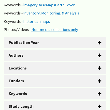
Keywords -
imageryBaseMapsEarthCover
Keywords -
Inventory, Monitoring, & Analysis
Keywords -
historical maps
Photos/Videos -
Non-media collections only
Publication Year
Authors
Locations
Funders
Keywords
Study Length