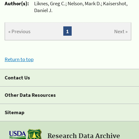
Author(s):
Liknes, Greg C.; Nelson, Mark D.; Kaisershot,
Daniel J.
« Previous
1
Next »
Return to top
Contact Us
Other Data Resources
Sitemap
Research Data Archive