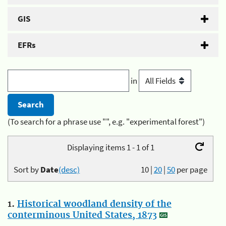
GIS
EFRs
in
(To search for a phrase use "", e.g. "experimental forest")
Displaying items 1 - 1 of 1
Sort by
Date
(desc)
10
|
20
|
50
per page
1.
Historical woodland density of the
conterminous United States, 1873