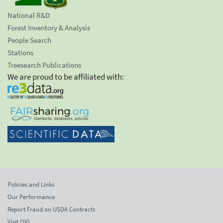
National R&D
Forest Inventory & Analysis
People Search
Stations
Treesearch Publications
We are proud to be affiliated with:
Policies and Links
Our Performance
Report Fraud on USDA Contracts
Visit OIG