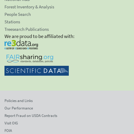
Forest Inventory & Analysis
People Search
Stations
Treesearch Publications
We are proud to be affiliated with:
Policies and Links
Our Performance
Report Fraud on USDA Contracts
Visit OIG
FOIA