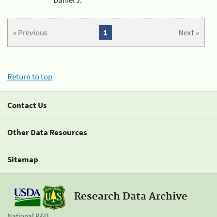
« Previous
1
Next »
Return to top
Contact Us
Other Data Resources
Sitemap
Research Data Archive
National R&D