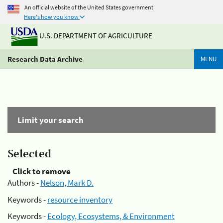
An official website of the United States government
Here's how you know
U.S. DEPARTMENT OF AGRICULTURE
Research Data Archive
MENU
Limit your search
Selected
Click to remove
Authors -
Nelson, Mark D.
Keywords -
resource inventory
Keywords -
Ecology, Ecosystems, & Environment