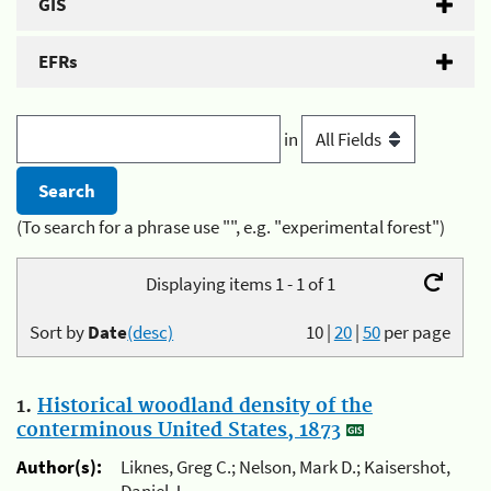
GIS
EFRs
in
(To search for a phrase use "", e.g. "experimental forest")
Displaying items 1 - 1 of 1
Sort by
Date
(desc)
10
|
20
|
50
per page
1.
Historical woodland density of the
conterminous United States, 1873
Author(s):
Liknes, Greg C.; Nelson, Mark D.; Kaisershot,
Daniel J.