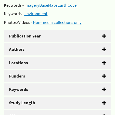
Keywords -
imageryBaseMapsEarthCover
Keywords -
environment
Photos/Videos -
Non-media collections only
Publication Year
Authors
Locations
Funders
Keywords
Study Length