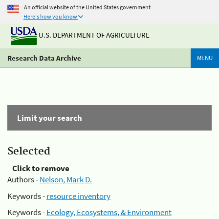
An official website of the United States government
Here's how you know
U.S. DEPARTMENT OF AGRICULTURE
Research Data Archive
MENU
Limit your search
Selected
Click to remove
Authors -
Nelson, Mark D.
Keywords -
resource inventory
Keywords -
Ecology, Ecosystems, & Environment