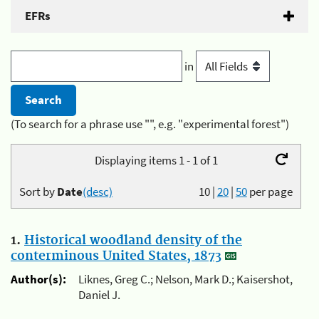
EFRs
in
(To search for a phrase use "", e.g. "experimental forest")
Displaying items 1 - 1 of 1
Sort by
Date
(desc)
10
|
20
|
50
per page
1.
Historical woodland density of the
conterminous United States, 1873
Author(s):
Liknes, Greg C.; Nelson, Mark D.; Kaisershot,
Daniel J.