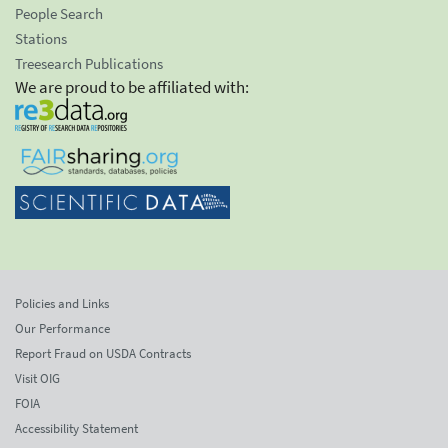
People Search
Stations
Treesearch Publications
We are proud to be affiliated with:
Policies and Links
Our Performance
Report Fraud on USDA Contracts
Visit OIG
FOIA
Accessibility Statement