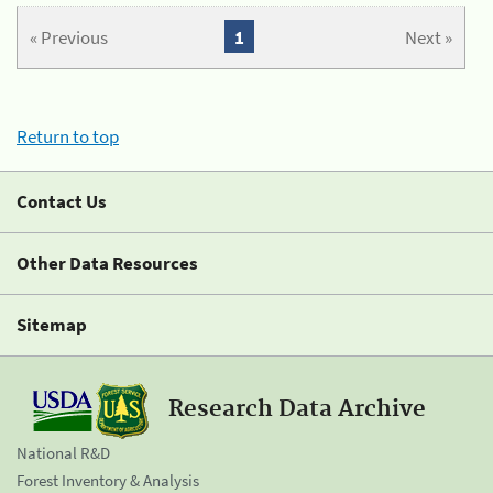
« Previous
1
Next »
Return to top
Contact Us
Other Data Resources
Sitemap
Research Data Archive
National R&D
Forest Inventory & Analysis