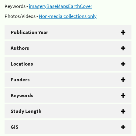
Keywords -
imageryBaseMapsEarthCover
Photos/Videos -
Non-media collections only
Publication Year
Authors
Locations
Funders
Keywords
Study Length
GIS