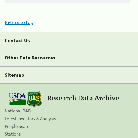
Return to top
Contact Us
Other Data Resources
Sitemap
Research Data Archive
National R&D
Forest Inventory & Analysis
People Search
Stations