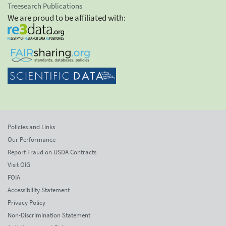
Treesearch Publications
We are proud to be affiliated with:
Policies and Links
Our Performance
Report Fraud on USDA Contracts
Visit OIG
FOIA
Accessibility Statement
Privacy Policy
Non-Discrimination Statement