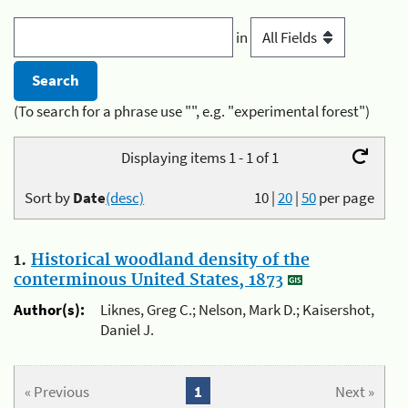
in
(To search for a phrase use "", e.g. "experimental forest")
Displaying items 1 - 1 of 1
Sort by
Date
(desc)
10
|
20
|
50
per page
1.
Historical woodland density of the
conterminous United States, 1873
Author(s):
Liknes, Greg C.; Nelson, Mark D.; Kaisershot,
Daniel J.
« Previous
1
Next »