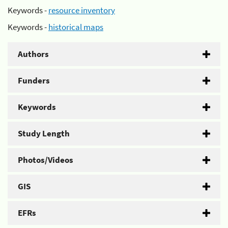
Keywords -
resource inventory
Keywords -
historical maps
Authors
Funders
Keywords
Study Length
Photos/Videos
GIS
EFRs