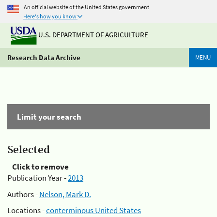
An official website of the United States government
Here's how you know
U.S. DEPARTMENT OF AGRICULTURE
Research Data Archive
MENU
Limit your search
Selected
Click to remove
Publication Year -
2013
Authors -
Nelson, Mark D.
Locations -
conterminous United States