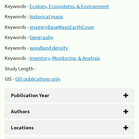
Keywords -
Ecology, Ecosystems, & Environment
Keywords -
historical maps
Keywords -
imageryBaseMapsEarthCover
Keywords -
Geography
Keywords -
woodland density
Keywords -
Inventory, Monitoring, & Analysis
Study Length -
GIS -
GIS publications only
Publication Year
Authors
Locations