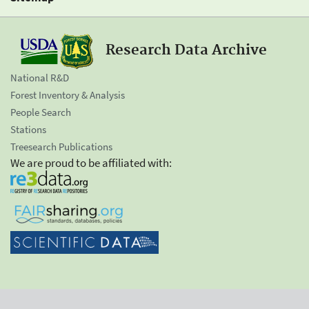
Research Data Archive
National R&D
Forest Inventory & Analysis
People Search
Stations
Treesearch Publications
We are proud to be affiliated with: