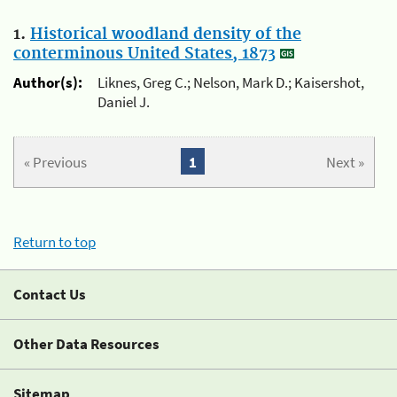
1.
Historical woodland density of the
conterminous United States, 1873
Author(s):
Liknes, Greg C.; Nelson, Mark D.; Kaisershot,
Daniel J.
« Previous
1
Next »
Return to top
Contact Us
Other Data Resources
Sitemap