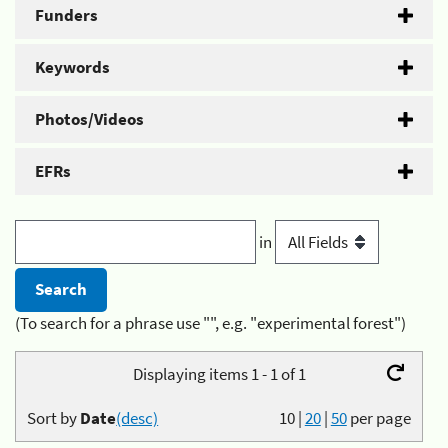
Funders
Keywords
Photos/Videos
EFRs
in
(To search for a phrase use "", e.g. "experimental forest")
Displaying items 1 - 1 of 1
Sort by
Date
(desc)
10
|
20
|
50
per page