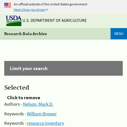
An official website of the United States government
Here's how you know
U.S. DEPARTMENT OF AGRICULTURE
Research Data Archive
MENU
Limit your search
Selected
Click to remove
Authors -
Nelson, Mark D.
Keywords -
William Brewer
Keywords -
resource inventory