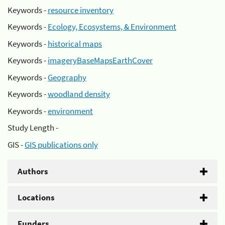
Keywords -
resource inventory
Keywords -
Ecology, Ecosystems, & Environment
Keywords -
historical maps
Keywords -
imageryBaseMapsEarthCover
Keywords -
Geography
Keywords -
woodland density
Keywords -
environment
Study Length -
GIS -
GIS publications only
Authors
Locations
Funders