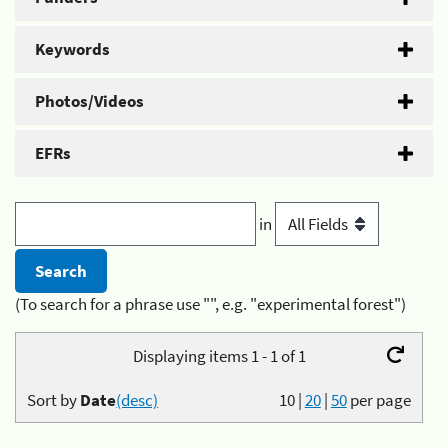
Keywords
Photos/Videos
EFRs
in
(To search for a phrase use "", e.g. "experimental forest")
Displaying items 1 - 1 of 1
Sort by
Date
(desc)
10
|
20
|
50
per page