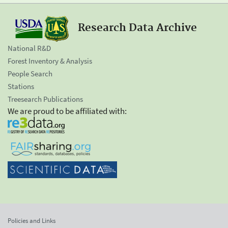
Research Data Archive
National R&D
Forest Inventory & Analysis
People Search
Stations
Treesearch Publications
We are proud to be affiliated with:
Policies and Links