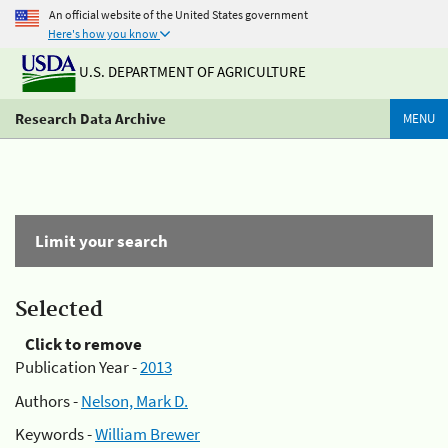
An official website of the United States government
Here's how you know
U.S. DEPARTMENT OF AGRICULTURE
Research Data Archive
MENU
Limit your search
Selected
Click to remove
Publication Year -
2013
Authors -
Nelson, Mark D.
Keywords -
William Brewer