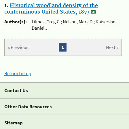
1.
Historical woodland density of the
conterminous United States, 1873
Author(s):
Liknes, Greg C.; Nelson, Mark D.; Kaisershot,
Daniel J.
« Previous
1
Next »
Return to top
Contact Us
Other Data Resources
Sitemap