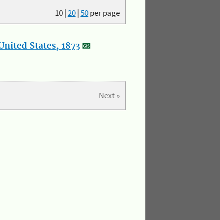
10
|
20
|
50
per page
nited States, 1873
Next »