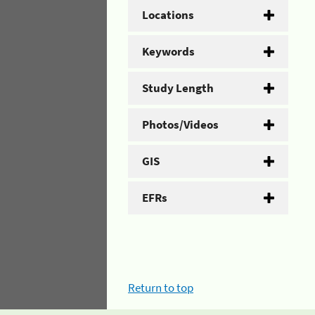
Locations
Keywords
Study Length
Photos/Videos
GIS
EFRs
Return to top