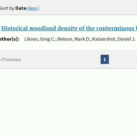
Sort by
Date
(desc)
.
Historical woodland density of the conterminous U
uthor(s):
Liknes, Greg C.; Nelson, Mark D.; Kaisershot, Daniel J.
« Previous
1