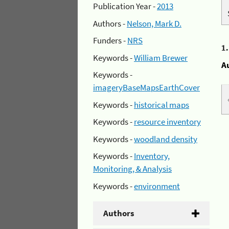
Publication Year -
2013
Authors -
Nelson, Mark D.
Funders -
NRS
1
Keywords -
William Brewer
A
Keywords -
imageryBaseMapsEarthCover
Keywords -
historical maps
Keywords -
resource inventory
Keywords -
woodland density
Keywords -
Inventory,
Monitoring, & Analysis
Keywords -
environment
Authors