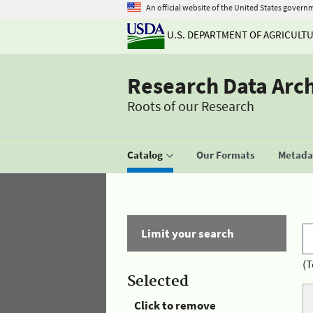
An official website of the United States govern
U.S. DEPARTMENT OF AGRICULT
Research Data Arc
Roots of our Research
Catalog
Our Formats
Metadat
Limit your search
(T
Selected
Click to remove