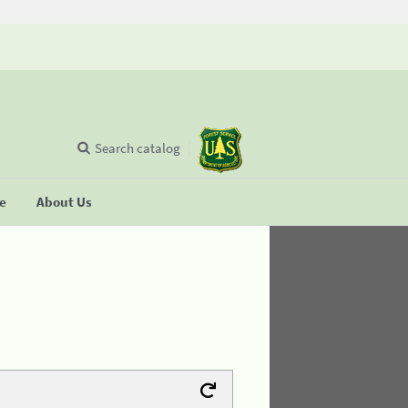
Search catalog
se
About Us