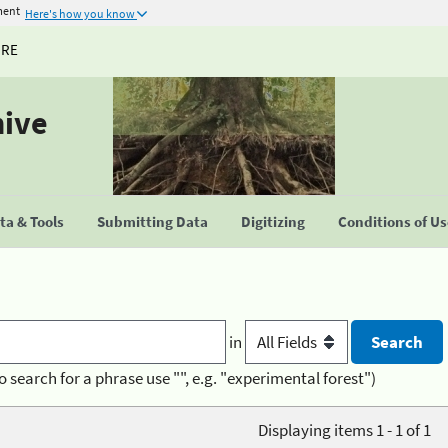
ment
Here's how you know
URE
hive
a & Tools
Submitting Data
Digitizing
Conditions of U
in
o search for a phrase use "", e.g. "experimental forest")
Displaying items 1 - 1 of 1