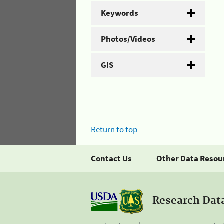
Keywords
Photos/Videos
GIS
Return to top
Contact Us
Other Data Resou
Research Dat