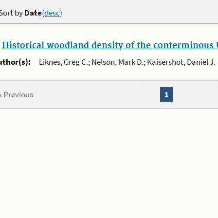
Sort by
Date
(desc)
.
Historical woodland density of the conterminous U
uthor(s):
Liknes, Greg C.; Nelson, Mark D.; Kaisershot, Daniel J.
« Previous
1