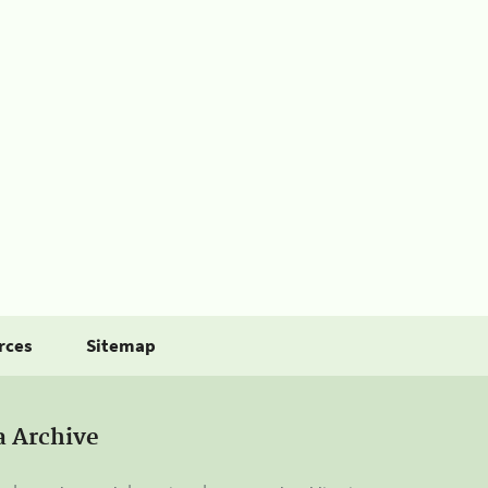
rces
Sitemap
a Archive