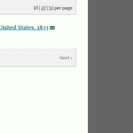
10
|
20
|
50
per page
nited States, 1873
Next »