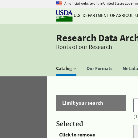
An official website of the United States govern
U.S. DEPARTMENT OF AGRICULT
Research Data Arc
Roots of our Research
Catalog
Our Formats
Metadat
Limit your search
(T
Selected
Click to remove