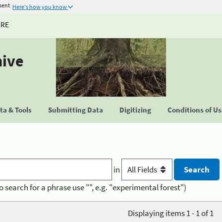
ment
Here's how you know
URE
hive
a & Tools
Submitting Data
Digitizing
Conditions of U
in
o search for a phrase use "", e.g. "experimental forest")
Displaying items 1 - 1 of 1