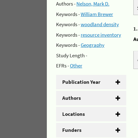
Authors -
Nelson, Mark D.
Keywords -
William Brewer
Keywords -
woodland density
1
Keywords -
resource inventory
A
Keywords -
Geography
Study Length -
EFRs -
Other
Publication Year
Authors
Locations
Funders