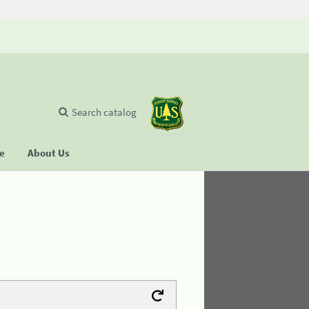
Search catalog
se
About Us