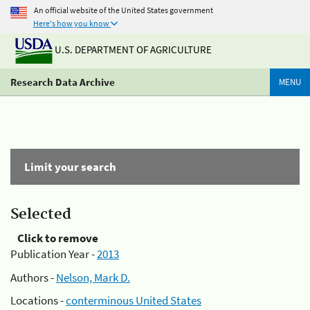
An official website of the United States government
Here's how you know
U.S. DEPARTMENT OF AGRICULTURE
Research Data Archive
MENU
Limit your search
Selected
Click to remove
Publication Year -
2013
Authors -
Nelson, Mark D.
Locations -
conterminous United States