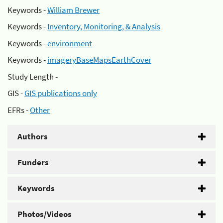
Keywords -
William Brewer
Keywords -
Inventory, Monitoring, & Analysis
Keywords -
environment
Keywords -
imageryBaseMapsEarthCover
Study Length -
GIS -
GIS publications only
EFRs -
Other
Authors
Funders
Keywords
Photos/Videos