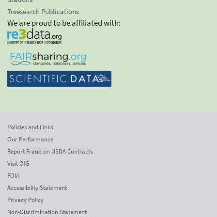
Treesearch Publications
We are proud to be affiliated with:
Policies and Links
Our Performance
Report Fraud on USDA Contracts
Visit OIG
FOIA
Accessibility Statement
Privacy Policy
Non-Discrimination Statement