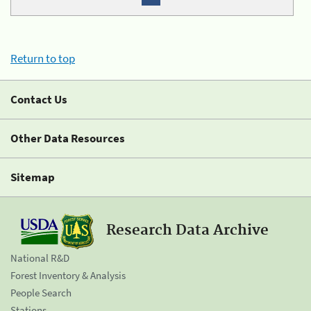
Return to top
Contact Us
Other Data Resources
Sitemap
Research Data Archive
National R&D
Forest Inventory & Analysis
People Search
Stations