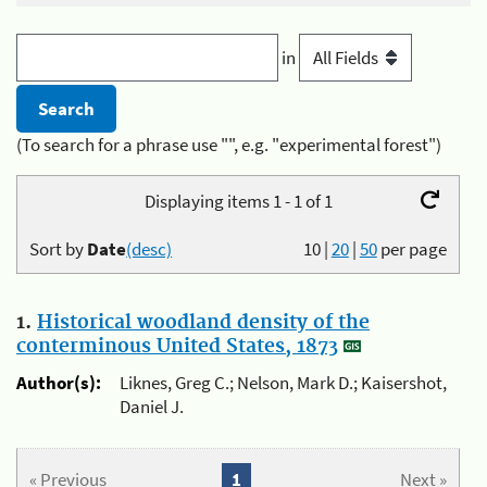
in
(To search for a phrase use "", e.g. "experimental forest")
Displaying items 1 - 1 of 1
Sort by
Date
(desc)
10
|
20
|
50
per page
1.
Historical woodland density of the
conterminous United States, 1873
Author(s):
Liknes, Greg C.; Nelson, Mark D.; Kaisershot,
Daniel J.
« Previous
1
Next »