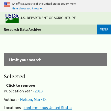
An official website of the United States government
Here's how you know
U.S. DEPARTMENT OF AGRICULTURE
Research Data Archive
MENU
Limit your search
Selected
Click to remove
Publication Year -
2013
Authors -
Nelson, Mark D.
Locations -
conterminous United States