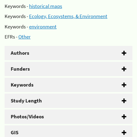
Keywords -
historical maps
Keywords -
Ecology, Ecosystems, & Environment
Keywords -
environment
EFRs -
Other
Authors
Funders
Keywords
Study Length
Photos/Videos
GIS