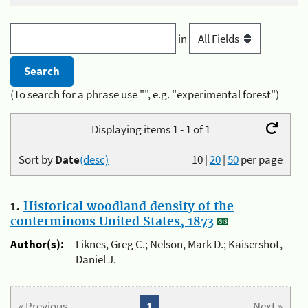
in
(To search for a phrase use "", e.g. "experimental forest")
Displaying items 1 - 1 of 1
Sort by
Date
(desc)
10
|
20
|
50
per page
1.
Historical woodland density of the
conterminous United States, 1873
Author(s):
Liknes, Greg C.; Nelson, Mark D.; Kaisershot,
Daniel J.
« Previous
1
Next »