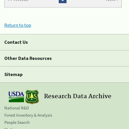
Return to top
Contact Us
Other Data Resources
Sitemap
Research Data Archive
National R&D
Forest Inventory & Analysis
People Search