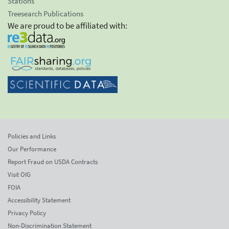
Stations
Treesearch Publications
We are proud to be affiliated with:
Policies and Links
Our Performance
Report Fraud on USDA Contracts
Visit OIG
FOIA
Accessibility Statement
Privacy Policy
Non-Discrimination Statement