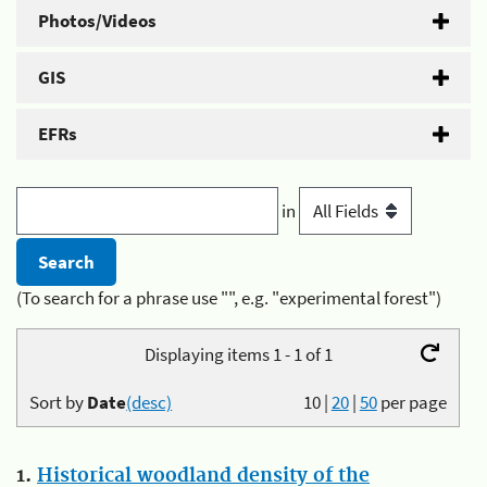
Photos/Videos
GIS
EFRs
in
(To search for a phrase use "", e.g. "experimental forest")
Displaying items 1 - 1 of 1
Sort by
Date
(desc)
10
|
20
|
50
per page
1.
Historical woodland density of the