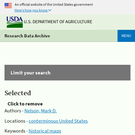
An official website of the United States government
Here's how you know
U.S. DEPARTMENT OF AGRICULTURE
Research Data Archive
MENU
Limit your search
Selected
Click to remove
Authors -
Nelson, Mark D.
Locations -
conterminous United States
Keywords -
historical maps