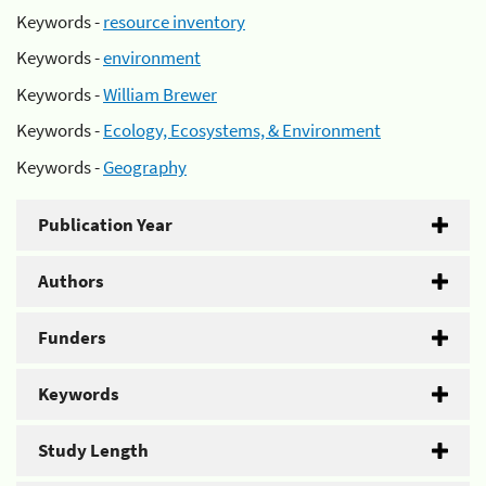
Keywords -
resource inventory
Keywords -
environment
Keywords -
William Brewer
Keywords -
Ecology, Ecosystems, & Environment
Keywords -
Geography
Publication Year
Authors
Funders
Keywords
Study Length