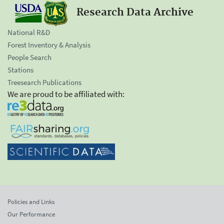
Research Data Archive
National R&D
Forest Inventory & Analysis
People Search
Stations
Treesearch Publications
We are proud to be affiliated with:
Policies and Links
Our Performance