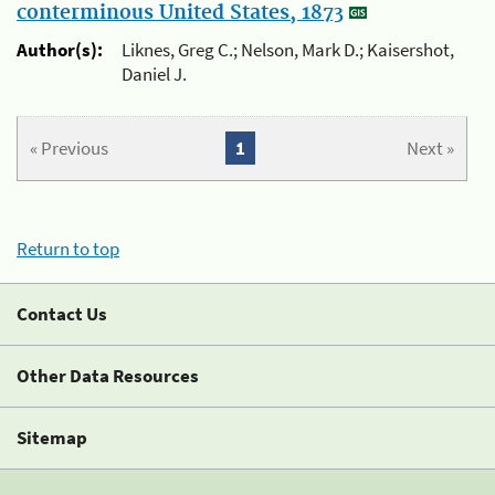
conterminous United States, 1873
Author(s):
Liknes, Greg C.; Nelson, Mark D.; Kaisershot,
Daniel J.
« Previous
1
Next »
Return to top
Contact Us
Other Data Resources
Sitemap