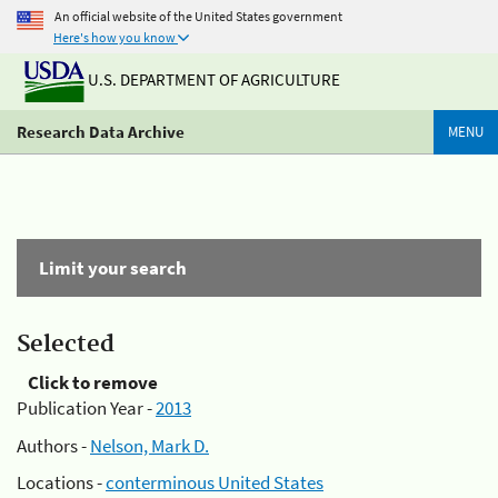
An official website of the United States government
Here's how you know
U.S. DEPARTMENT OF AGRICULTURE
Research Data Archive
MENU
Limit your search
Selected
Click to remove
Publication Year -
2013
Authors -
Nelson, Mark D.
Locations -
conterminous United States