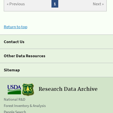
« Previous
1
Next »
Return to top
Contact Us
Other Data Resources
Sitemap
Research Data Archive
National R&D
Forest Inventory & Analysis
People Search