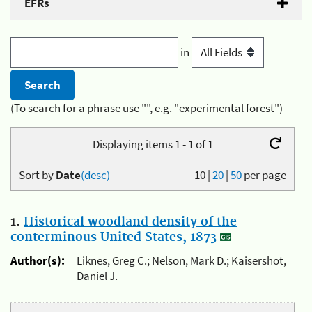
EFRs
in
(To search for a phrase use "", e.g. "experimental forest")
Displaying items 1 - 1 of 1
Sort by
Date
(desc)
10
|
20
|
50
per page
1.
Historical woodland density of the
conterminous United States, 1873
Author(s):
Liknes, Greg C.; Nelson, Mark D.; Kaisershot,
Daniel J.