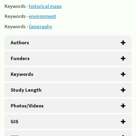
Keywords -
historical maps
Keywords -
environment
Keywords -
Geography
Authors
Funders
Keywords
Study Length
Photos/Videos
GIS