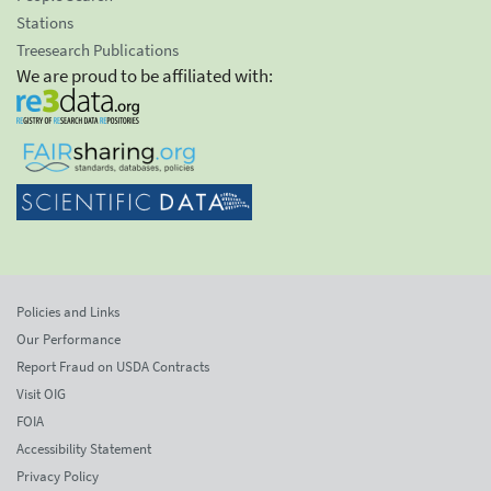
Stations
Treesearch Publications
We are proud to be affiliated with:
Policies and Links
Our Performance
Report Fraud on USDA Contracts
Visit OIG
FOIA
Accessibility Statement
Privacy Policy