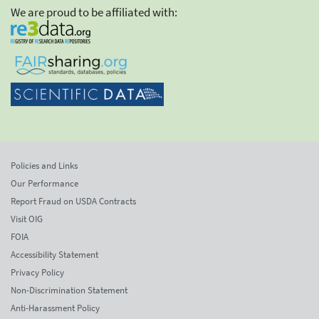
We are proud to be affiliated with:
Policies and Links
Our Performance
Report Fraud on USDA Contracts
Visit OIG
FOIA
Accessibility Statement
Privacy Policy
Non-Discrimination Statement
Anti-Harassment Policy