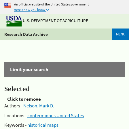
An official website of the United States government
Here's how you know
U.S. DEPARTMENT OF AGRICULTURE
Research Data Archive
MENU
Limit your search
Selected
Click to remove
Authors -
Nelson, Mark D.
Locations -
conterminous United States
Keywords -
historical maps