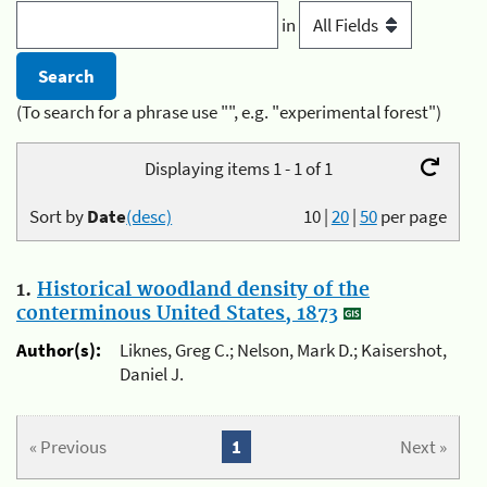
in
(To search for a phrase use "", e.g. "experimental forest")
Displaying items 1 - 1 of 1
Sort by
Date
(desc)
10
|
20
|
50
per page
1.
Historical woodland density of the
conterminous United States, 1873
Author(s):
Liknes, Greg C.; Nelson, Mark D.; Kaisershot,
Daniel J.
« Previous
1
Next »