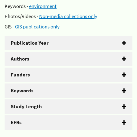
Keywords -
environment
Photos/Videos -
Non-media collections only
GIS -
GIS publications only
Publication Year
Authors
Funders
Keywords
Study Length
EFRs