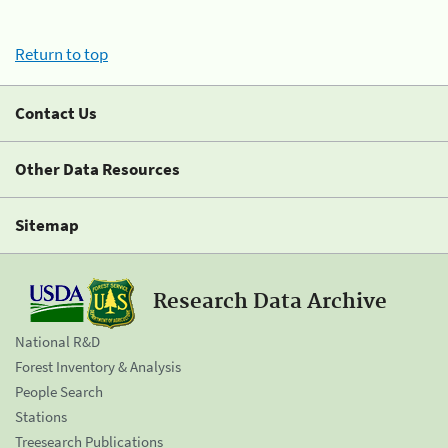
Return to top
Contact Us
Other Data Resources
Sitemap
Research Data Archive
National R&D
Forest Inventory & Analysis
People Search
Stations
Treesearch Publications