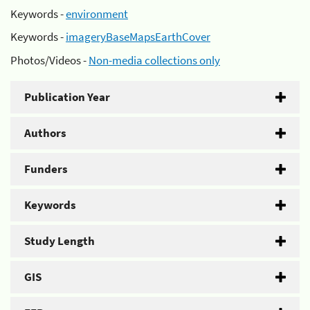
Keywords -
environment
Keywords -
imageryBaseMapsEarthCover
Photos/Videos -
Non-media collections only
Publication Year
Authors
Funders
Keywords
Study Length
GIS