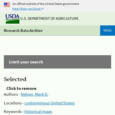
An official website of the United States government
Here's how you know
U.S. DEPARTMENT OF AGRICULTURE
Research Data Archive
MENU
Limit your search
Selected
Click to remove
Authors -
Nelson, Mark D.
Locations -
conterminous United States
Keywords -
historical maps