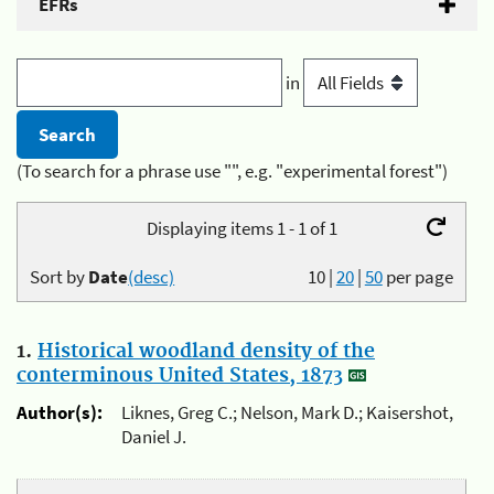
EFRs
in
(To search for a phrase use "", e.g. "experimental forest")
Displaying items 1 - 1 of 1
Sort by
Date
(desc)
10
|
20
|
50
per page
1.
Historical woodland density of the
conterminous United States, 1873
Author(s):
Liknes, Greg C.; Nelson, Mark D.; Kaisershot,
Daniel J.