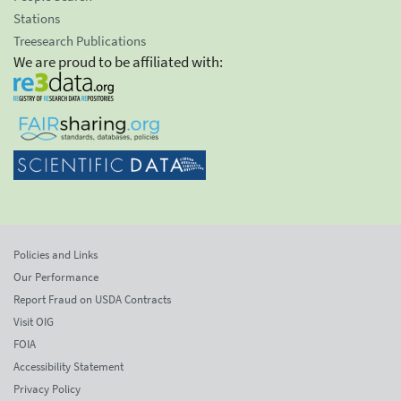
Stations
Treesearch Publications
We are proud to be affiliated with:
Policies and Links
Our Performance
Report Fraud on USDA Contracts
Visit OIG
FOIA
Accessibility Statement
Privacy Policy