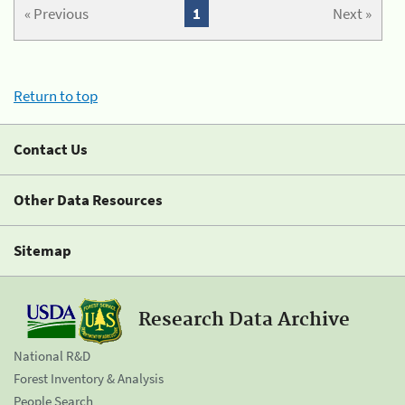
« Previous
1
Next »
Return to top
Contact Us
Other Data Resources
Sitemap
Research Data Archive
National R&D
Forest Inventory & Analysis
People Search