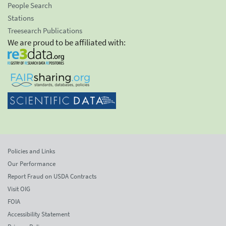
People Search
Stations
Treesearch Publications
We are proud to be affiliated with:
Policies and Links
Our Performance
Report Fraud on USDA Contracts
Visit OIG
FOIA
Accessibility Statement