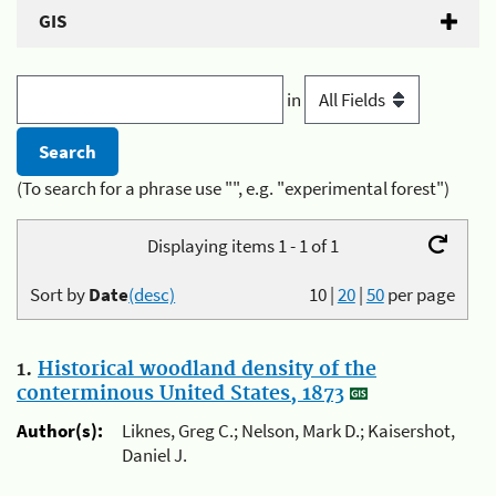
GIS
in
(To search for a phrase use "", e.g. "experimental forest")
Displaying items 1 - 1 of 1
Sort by
Date
(desc)
10
|
20
|
50
per page
1.
Historical woodland density of the
conterminous United States, 1873
Author(s):
Liknes, Greg C.; Nelson, Mark D.; Kaisershot,
Daniel J.