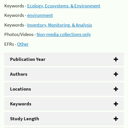
Keywords -
Ecology, Ecosystems, & Environment
Keywords -
environment
Keywords -
Inventory, Monitoring, & Analysis
Photos/Videos -
Non-media collections only
EFRs -
Other
Publication Year
Authors
Locations
Keywords
Study Length