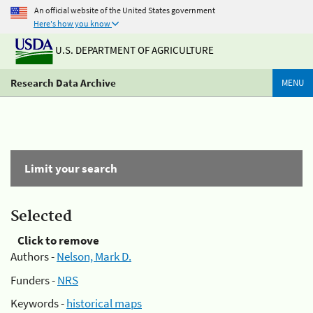
An official website of the United States government
Here's how you know
U.S. DEPARTMENT OF AGRICULTURE
Research Data Archive
MENU
Limit your search
Selected
Click to remove
Authors -
Nelson, Mark D.
Funders -
NRS
Keywords -
historical maps