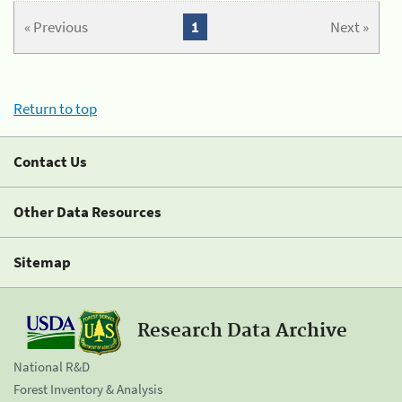
« Previous
1
Next »
Return to top
Contact Us
Other Data Resources
Sitemap
Research Data Archive
National R&D
Forest Inventory & Analysis