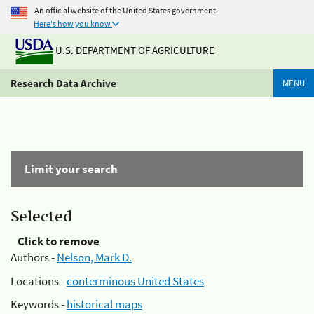
An official website of the United States government
Here's how you know
U.S. DEPARTMENT OF AGRICULTURE
Research Data Archive
MENU
Limit your search
Selected
Click to remove
Authors -
Nelson, Mark D.
Locations -
conterminous United States
Keywords -
historical maps