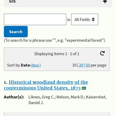
GIS
in
(To search for a phrase use "", e.g. "experimental forest")
Displaying items 1 - 1 of 1
Sort by
Date
(desc)
10
|
20
|
50
per page
1.
Historical woodland density of the
conterminous United States, 1873
Author(s):
Liknes, Greg C.; Nelson, Mark D.; Kaisershot,
Daniel J.