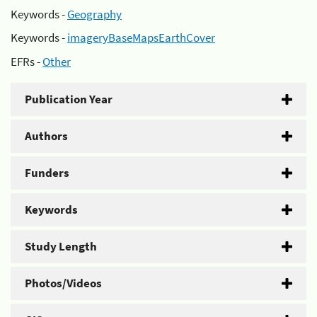
Keywords -
Geography
Keywords -
imageryBaseMapsEarthCover
EFRs -
Other
Publication Year
Authors
Funders
Keywords
Study Length
Photos/Videos