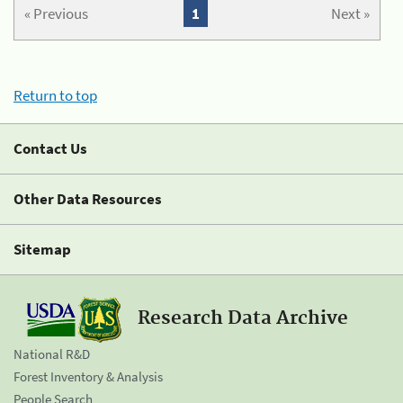
« Previous
1
Next »
Return to top
Contact Us
Other Data Resources
Sitemap
Research Data Archive
National R&D
Forest Inventory & Analysis
People Search