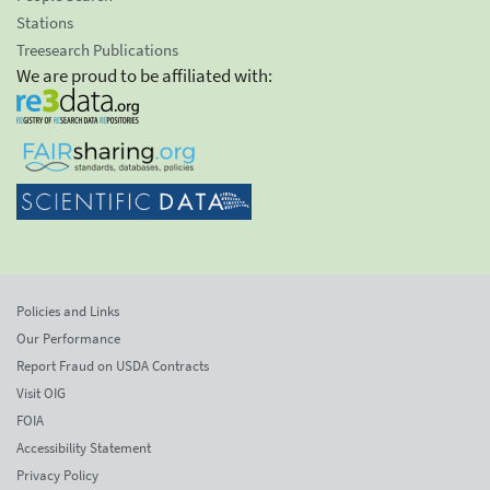
Stations
Treesearch Publications
We are proud to be affiliated with:
Policies and Links
Our Performance
Report Fraud on USDA Contracts
Visit OIG
FOIA
Accessibility Statement
Privacy Policy