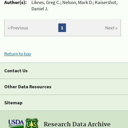
Author(s):
Liknes, Greg C.; Nelson, Mark D.; Kaisershot,
Daniel J.
« Previous
1
Next »
Return to top
Contact Us
Other Data Resources
Sitemap
Research Data Archive