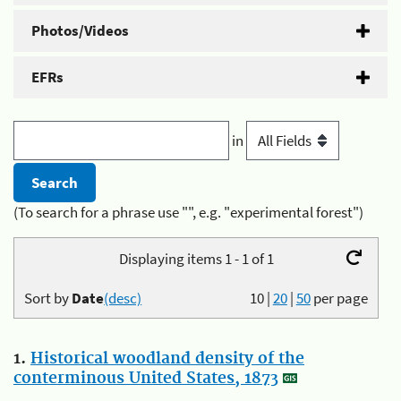
Photos/Videos
EFRs
in
(To search for a phrase use "", e.g. "experimental forest")
Displaying items 1 - 1 of 1
Sort by
Date
(desc)
10
|
20
|
50
per page
1.
Historical woodland density of the
conterminous United States, 1873