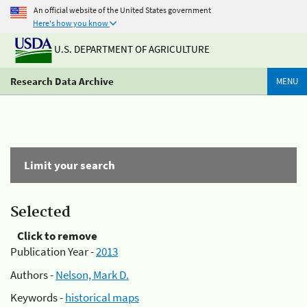
An official website of the United States government
Here's how you know
U.S. DEPARTMENT OF AGRICULTURE
Research Data Archive
MENU
Limit your search
Selected
Click to remove
Publication Year -
2013
Authors -
Nelson, Mark D.
Keywords -
historical maps