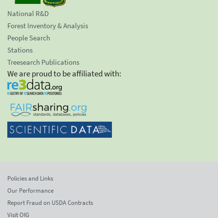
National R&D
Forest Inventory & Analysis
People Search
Stations
Treesearch Publications
We are proud to be affiliated with:
Policies and Links
Our Performance
Report Fraud on USDA Contracts
Visit OIG