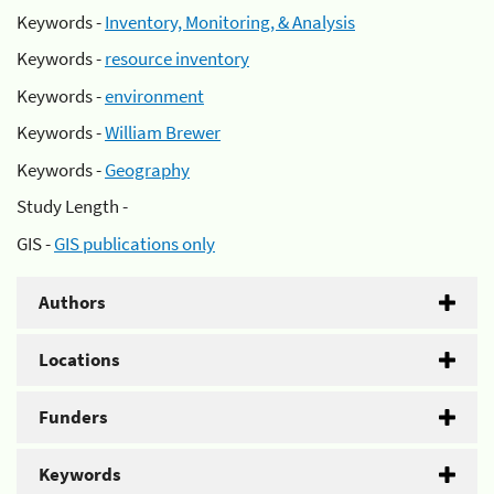
Keywords -
Inventory, Monitoring, & Analysis
Keywords -
resource inventory
Keywords -
environment
Keywords -
William Brewer
Keywords -
Geography
Study Length -
GIS -
GIS publications only
Authors
Locations
Funders
Keywords