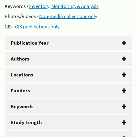
Keywords -
Inventory, Monitoring, & Analysis
Photos/Videos -
Non-media collections only
GIS -
GIS publications only
Publication Year
Authors
Locations
Funders
Keywords
Study Length