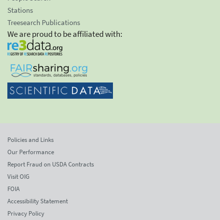
Stations
Treesearch Publications
We are proud to be affiliated with:
Policies and Links
Our Performance
Report Fraud on USDA Contracts
Visit OIG
FOIA
Accessibility Statement
Privacy Policy