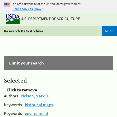
An official website of the United States government
Here's how you know
U.S. DEPARTMENT OF AGRICULTURE
Research Data Archive
MENU
Limit your search
Selected
Click to remove
Authors -
Nelson, Mark D.
Keywords -
historical maps
Keywords -
environment