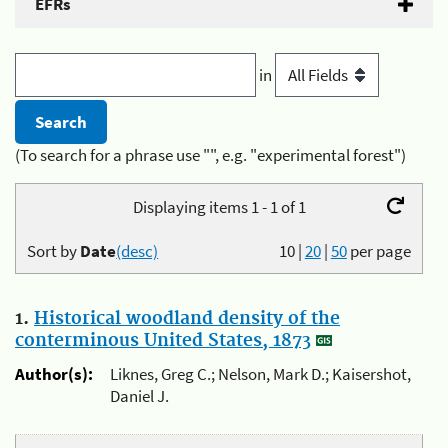
EFRs
in
(To search for a phrase use "", e.g. "experimental forest")
Displaying items 1 - 1 of 1
Sort by
Date
(desc)
10
|
20
|
50
per page
1.
Historical woodland density of the
conterminous United States, 1873
Author(s):
Liknes, Greg C.; Nelson, Mark D.; Kaisershot,
Daniel J.