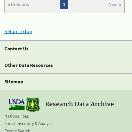
« Previous
1
Next »
Return to top
Contact Us
Other Data Resources
Sitemap
Research Data Archive
National R&D
Forest Inventory & Analysis
People Search