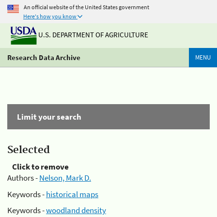
An official website of the United States government
Here's how you know
U.S. DEPARTMENT OF AGRICULTURE
Research Data Archive
MENU
Limit your search
Selected
Click to remove
Authors -
Nelson, Mark D.
Keywords -
historical maps
Keywords -
woodland density