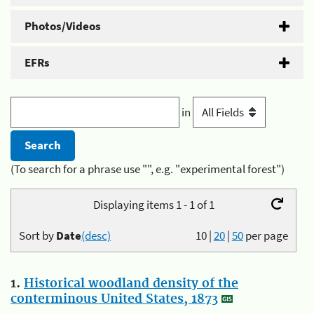
Photos/Videos
EFRs
in
(To search for a phrase use "", e.g. "experimental forest")
Displaying items 1 - 1 of 1
Sort by
Date
(desc)
10
|
20
|
50
per page
1.
Historical woodland density of the
conterminous United States, 1873