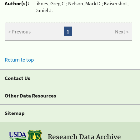
Author(s):
Liknes, Greg C.; Nelson, Mark D.; Kaisershot,
Daniel J.
« Previous
1
Next »
Return to top
Contact Us
Other Data Resources
Sitemap
Research Data Archive