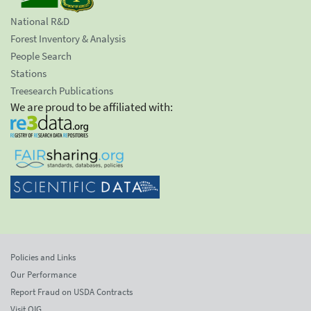
National R&D
Forest Inventory & Analysis
People Search
Stations
Treesearch Publications
We are proud to be affiliated with:
Policies and Links
Our Performance
Report Fraud on USDA Contracts
Visit OIG