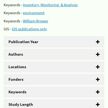
Keywords -
Inventory, Monitoring, & Analysis
Keywords -
environment
Keywords -
William Brewer
GIS -
GIS publications only
Publication Year
Authors
Locations
Funders
Keywords
Study Length