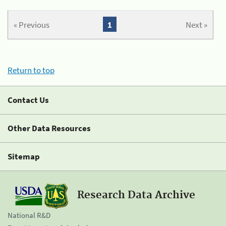
« Previous
1
Next »
Return to top
Contact Us
Other Data Resources
Sitemap
Research Data Archive
National R&D