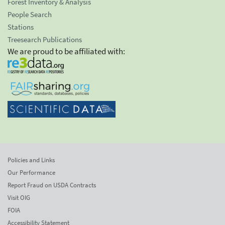
Forest Inventory & Analysis
People Search
Stations
Treesearch Publications
We are proud to be affiliated with:
Policies and Links
Our Performance
Report Fraud on USDA Contracts
Visit OIG
FOIA
Accessibility Statement