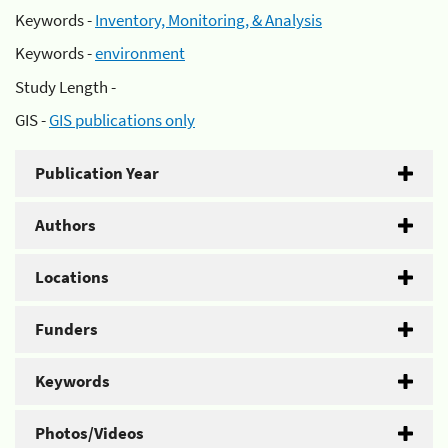
Keywords -
Inventory, Monitoring, & Analysis
Keywords -
environment
Study Length -
GIS -
GIS publications only
Publication Year
Authors
Locations
Funders
Keywords
Photos/Videos