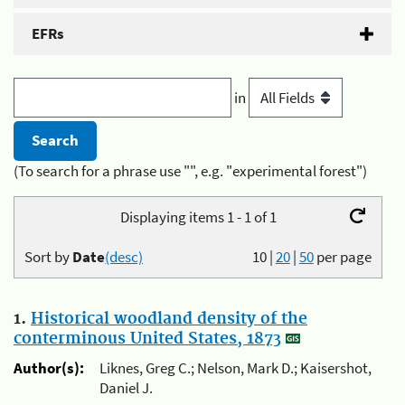
EFRs
in
(To search for a phrase use "", e.g. "experimental forest")
Displaying items 1 - 1 of 1
Sort by
Date
(desc)
10
|
20
|
50
per page
1.
Historical woodland density of the
conterminous United States, 1873
Author(s):
Liknes, Greg C.; Nelson, Mark D.; Kaisershot,
Daniel J.