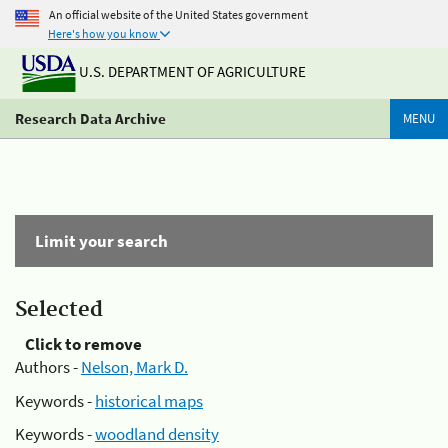
An official website of the United States government
Here's how you know
U.S. DEPARTMENT OF AGRICULTURE
Research Data Archive
MENU
Limit your search
Selected
Click to remove
Authors -
Nelson, Mark D.
Keywords -
historical maps
Keywords -
woodland density