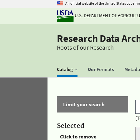
An official website of the United States govern
U.S. DEPARTMENT OF AGRICULT
Research Data Arc
Roots of our Research
Catalog
Our Formats
Metadat
Limit your search
(T
Selected
Click to remove