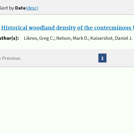
Sort by
Date
(desc)
.
Historical woodland density of the conterminous U
uthor(s):
Liknes, Greg C.; Nelson, Mark D.; Kaisershot, Daniel J.
« Previous
1