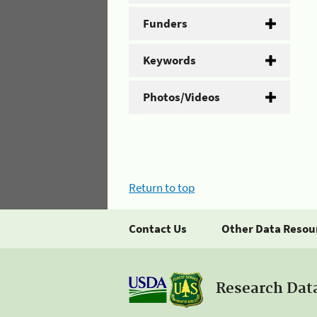
Funders
Keywords
Photos/Videos
Return to top
Contact Us
Other Data Resou
Research Dat