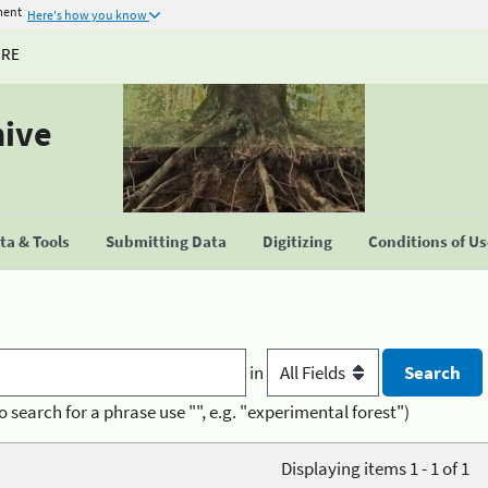
ment
Here's how you know
URE
hive
a & Tools
Submitting Data
Digitizing
Conditions of U
in
o search for a phrase use "", e.g. "experimental forest")
Displaying items 1 - 1 of 1