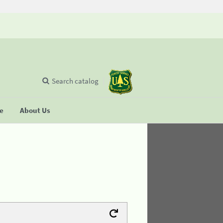
Search catalog
se
About Us