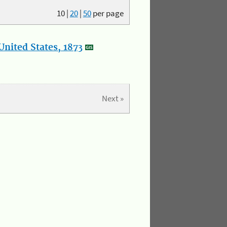
10
|
20
|
50
per page
nited States, 1873
Next »