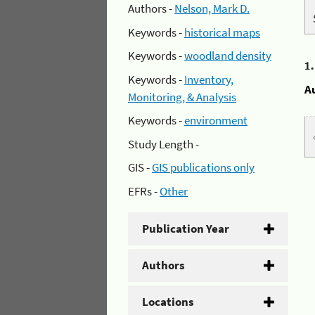
Authors -
Nelson, Mark D.
Keywords -
historical maps
Keywords -
woodland density
1
Keywords -
Inventory,
A
Monitoring, & Analysis
Keywords -
environment
Study Length -
GIS -
GIS publications only
EFRs -
Other
Publication Year
Authors
Locations