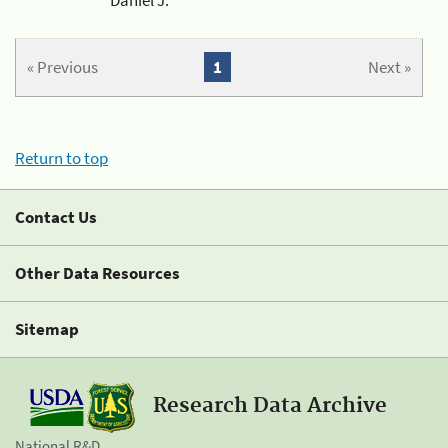
« Previous
1
Next »
Return to top
Contact Us
Other Data Resources
Sitemap
Research Data Archive
National R&D