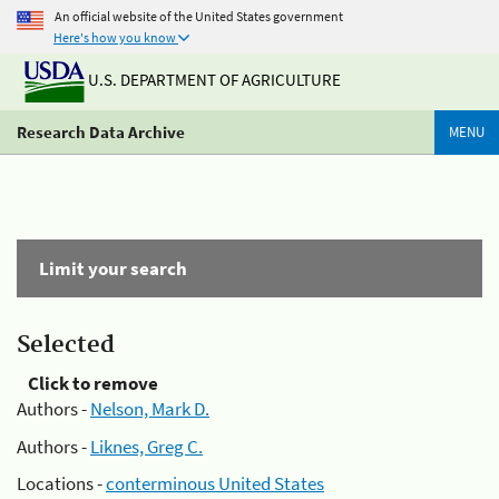
An official website of the United States government
Here's how you know
U.S. DEPARTMENT OF AGRICULTURE
Research Data Archive
MENU
Limit your search
Selected
Click to remove
Authors -
Nelson, Mark D.
Authors -
Liknes, Greg C.
Locations -
conterminous United States