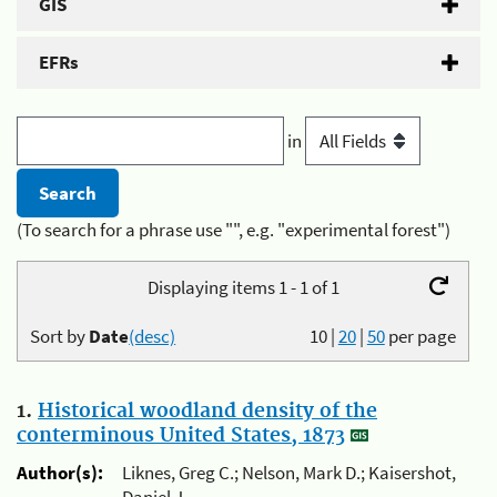
GIS
EFRs
in
(To search for a phrase use "", e.g. "experimental forest")
Displaying items 1 - 1 of 1
Sort by
Date
(desc)
10
|
20
|
50
per page
1.
Historical woodland density of the
conterminous United States, 1873
Author(s):
Liknes, Greg C.; Nelson, Mark D.; Kaisershot,
Daniel J.