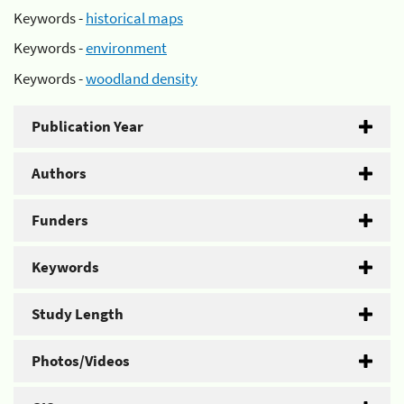
Keywords -
historical maps
Keywords -
environment
Keywords -
woodland density
Publication Year
Authors
Funders
Keywords
Study Length
Photos/Videos