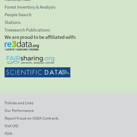
Forest Inventory & Analysis
People Search
Stations
Treesearch Publications
We are proud to be affiliated with:
Policies and Links
Our Performance
Report Fraud on USDA Contracts
Visit OIG
FOIA