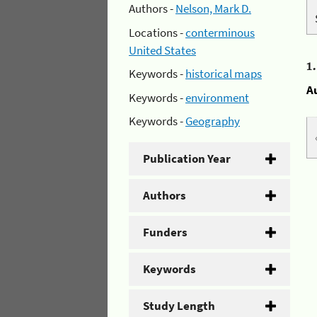
Authors -
Nelson, Mark D.
Locations -
conterminous
United States
1
Keywords -
historical maps
A
Keywords -
environment
Keywords -
Geography
Publication Year
Authors
Funders
Keywords
Study Length