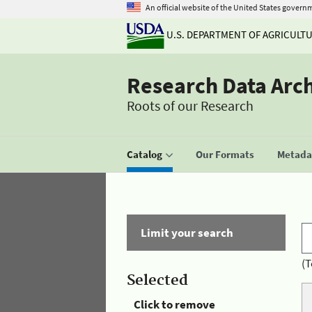
An official website of the United States govern
U.S. DEPARTMENT OF AGRICULT
Research Data Arc
Roots of our Research
Catalog
Our Formats
Metadat
Limit your search
(T
Selected
Click to remove