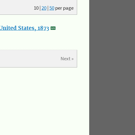
10
|
20
|
50
per page
nited States, 1873
Next »