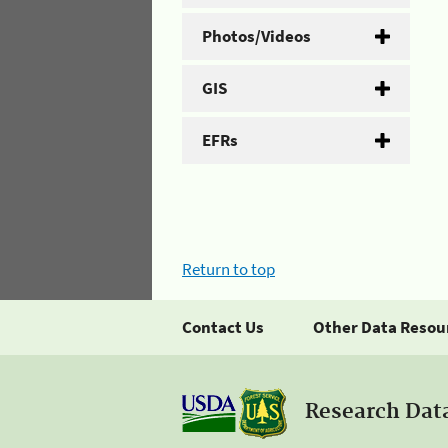
Photos/Videos
GIS
EFRs
Return to top
Contact Us
Other Data Resou
Research Dat