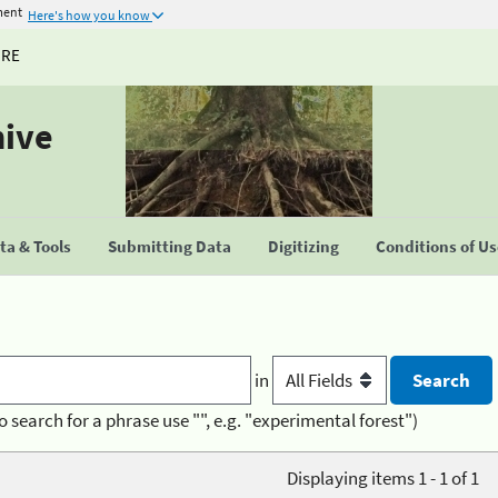
ment
Here's how you know
URE
hive
a & Tools
Submitting Data
Digitizing
Conditions of U
in
o search for a phrase use "", e.g. "experimental forest")
Displaying items 1 - 1 of 1