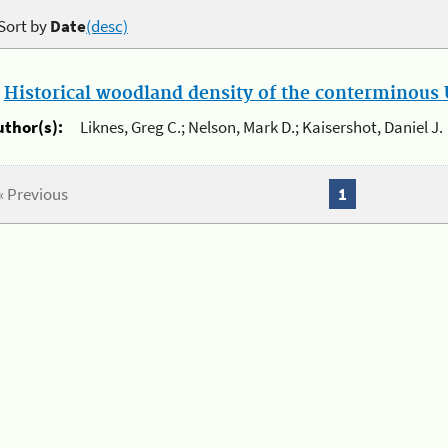
Sort by
Date
(desc)
.
Historical woodland density of the conterminous U
uthor(s):
Liknes, Greg C.; Nelson, Mark D.; Kaisershot, Daniel J.
« Previous
1