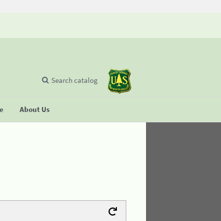
Search catalog
se
About Us