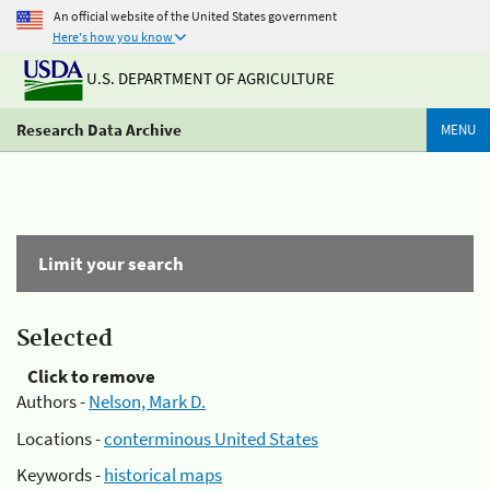
An official website of the United States government
Here's how you know
U.S. DEPARTMENT OF AGRICULTURE
Research Data Archive
MENU
Limit your search
Selected
Click to remove
Authors -
Nelson, Mark D.
Locations -
conterminous United States
Keywords -
historical maps