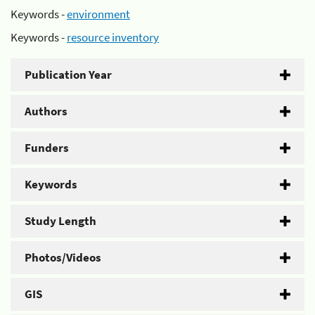
Keywords -
environment
Keywords -
resource inventory
Publication Year
Authors
Funders
Keywords
Study Length
Photos/Videos
GIS