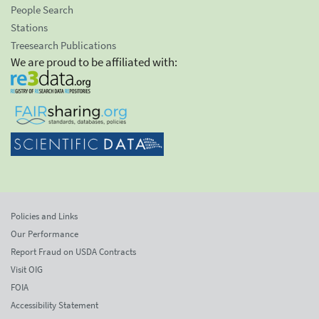
People Search
Stations
Treesearch Publications
We are proud to be affiliated with:
Policies and Links
Our Performance
Report Fraud on USDA Contracts
Visit OIG
FOIA
Accessibility Statement