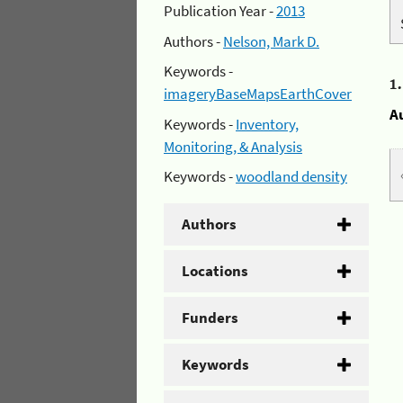
Publication Year -
2013
Authors -
Nelson, Mark D.
Keywords -
1
imageryBaseMapsEarthCover
A
Keywords -
Inventory,
Monitoring, & Analysis
Keywords -
woodland density
Authors
Locations
Funders
Keywords