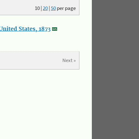
10
|
20
|
50
per page
nited States, 1873
Next »