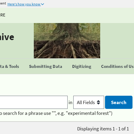
ment
Here's how you know
URE
hive
a & Tools
Submitting Data
Digitizing
Conditions of U
in
o search for a phrase use "", e.g. "experimental forest")
Displaying items 1 - 1 of 1