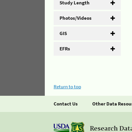
Study Length
Photos/Videos
GIS
EFRs
Return to top
Contact Us
Other Data Resou
Research Dat