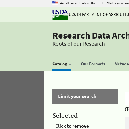
An official website of the United States govern
U.S. DEPARTMENT OF AGRICULT
Research Data Arc
Roots of our Research
Catalog
Our Formats
Metadat
Limit your search
(T
Selected
Click to remove