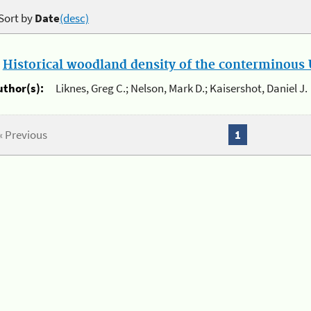
Sort by
Date
(desc)
.
Historical woodland density of the conterminous U
uthor(s):
Liknes, Greg C.; Nelson, Mark D.; Kaisershot, Daniel J.
« Previous
1