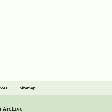
rces
Sitemap
a Archive