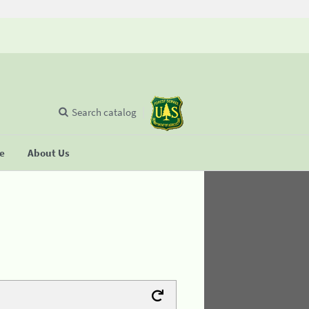
Search catalog
se
About Us