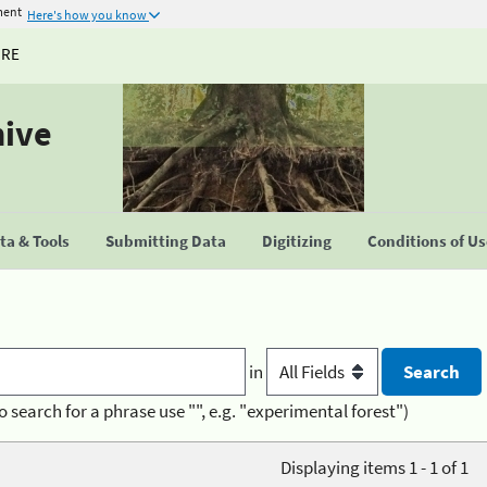
ment
Here's how you know
URE
hive
a & Tools
Submitting Data
Digitizing
Conditions of U
in
o search for a phrase use "", e.g. "experimental forest")
Displaying items 1 - 1 of 1