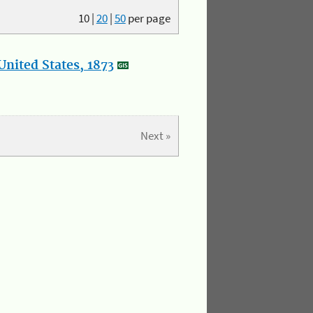
10
|
20
|
50
per page
nited States, 1873
Next »