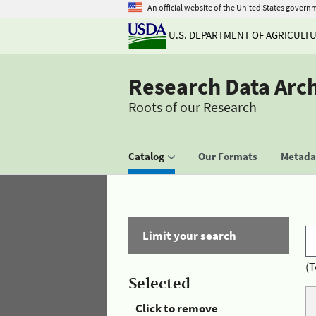
An official website of the United States govern
U.S. DEPARTMENT OF AGRICULT
Research Data Arc
Roots of our Research
Catalog
Our Formats
Metadat
Limit your search
(T
Selected
Click to remove