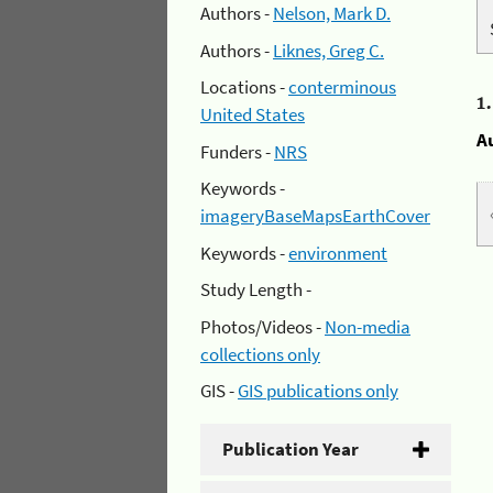
Authors -
Nelson, Mark D.
Authors -
Liknes, Greg C.
Locations -
conterminous
1
United States
A
Funders -
NRS
Keywords -
imageryBaseMapsEarthCover
Keywords -
environment
Study Length -
Photos/Videos -
Non-media
collections only
GIS -
GIS publications only
Publication Year