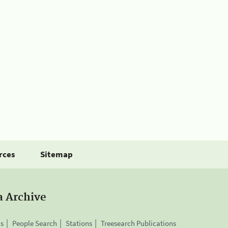
rces
Sitemap
a Archive
is
People Search
Stations
Treesearch Publications