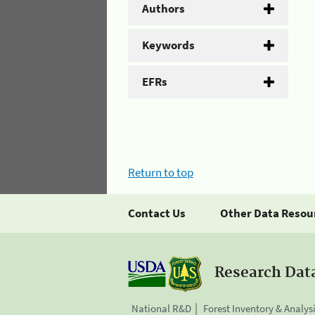
Authors
Keywords
EFRs
Return to top
Contact Us
Other Data Resou
Research Dat
National R&D
Forest Inventory & Analys