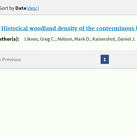
Sort by
Date
(desc)
.
Historical woodland density of the conterminous U
uthor(s):
Liknes, Greg C.; Nelson, Mark D.; Kaisershot, Daniel J.
« Previous
1