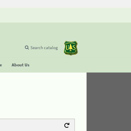
Search catalog
se
About Us