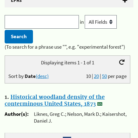
EFRs
in
(To search for a phrase use "", e.g. "experimental forest")
Displaying items 1 - 1 of 1
Sort by
Date
(desc)
10
|
20
|
50
per page
1.
Historical woodland density of the
conterminous United States, 1873
Author(s):
Liknes, Greg C.; Nelson, Mark D.; Kaisershot,
Daniel J.