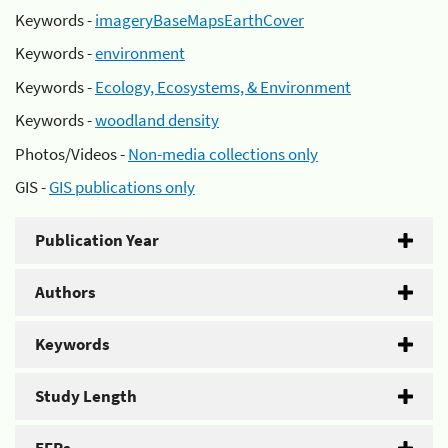
Keywords -
imageryBaseMapsEarthCover
Keywords -
environment
Keywords -
Ecology, Ecosystems, & Environment
Keywords -
woodland density
Photos/Videos -
Non-media collections only
GIS -
GIS publications only
Publication Year
Authors
Keywords
Study Length