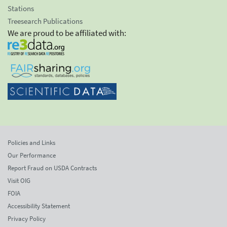
Stations
Treesearch Publications
We are proud to be affiliated with:
Policies and Links
Our Performance
Report Fraud on USDA Contracts
Visit OIG
FOIA
Accessibility Statement
Privacy Policy