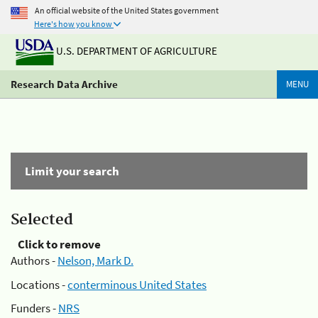
An official website of the United States government
Here's how you know
U.S. DEPARTMENT OF AGRICULTURE
Research Data Archive
MENU
Limit your search
Selected
Click to remove
Authors -
Nelson, Mark D.
Locations -
conterminous United States
Funders -
NRS