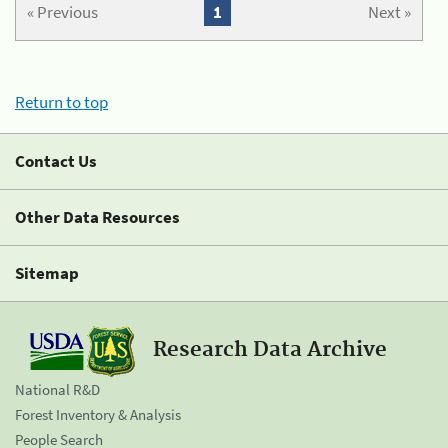
« Previous
1
Next »
Return to top
Contact Us
Other Data Resources
Sitemap
Research Data Archive
National R&D
Forest Inventory & Analysis
People Search