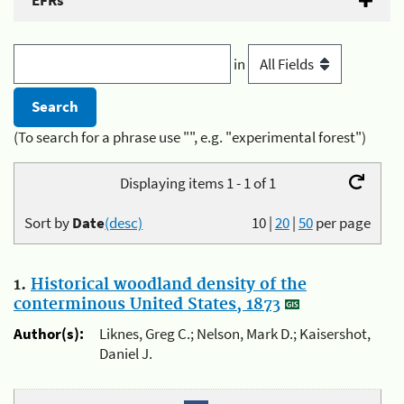
EFRs
in
(To search for a phrase use "", e.g. "experimental forest")
Displaying items 1 - 1 of 1
Sort by
Date
(desc)
10
|
20
|
50
per page
1.
Historical woodland density of the
conterminous United States, 1873
Author(s):
Liknes, Greg C.; Nelson, Mark D.; Kaisershot,
Daniel J.