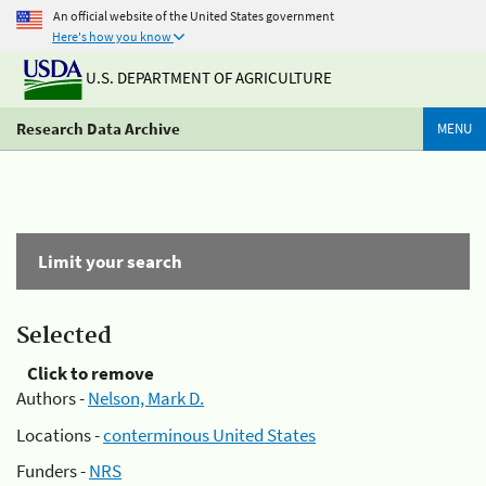
An official website of the United States government
Here's how you know
U.S. DEPARTMENT OF AGRICULTURE
Research Data Archive
MENU
Limit your search
Selected
Click to remove
Authors -
Nelson, Mark D.
Locations -
conterminous United States
Funders -
NRS