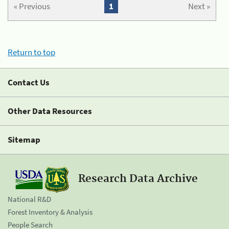
« Previous
1
Next »
Return to top
Contact Us
Other Data Resources
Sitemap
Research Data Archive
National R&D
Forest Inventory & Analysis
People Search