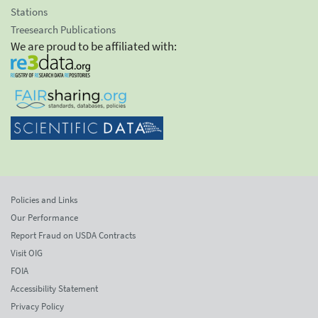
Stations
Treesearch Publications
We are proud to be affiliated with:
Policies and Links
Our Performance
Report Fraud on USDA Contracts
Visit OIG
FOIA
Accessibility Statement
Privacy Policy