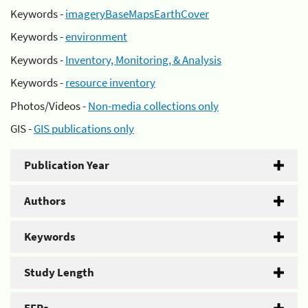
Keywords -
imageryBaseMapsEarthCover
Keywords -
environment
Keywords -
Inventory, Monitoring, & Analysis
Keywords -
resource inventory
Photos/Videos -
Non-media collections only
GIS -
GIS publications only
Publication Year
Authors
Keywords
Study Length