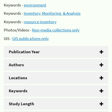
Keywords -
environment
Keywords -
Inventory, Monitoring, & Analysis
Keywords -
resource inventory
Photos/Videos -
Non-media collections only
GIS -
GIS publications only
Publication Year
Authors
Locations
Keywords
Study Length