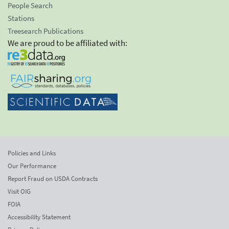
People Search
Stations
Treesearch Publications
We are proud to be affiliated with:
Policies and Links
Our Performance
Report Fraud on USDA Contracts
Visit OIG
FOIA
Accessibility Statement