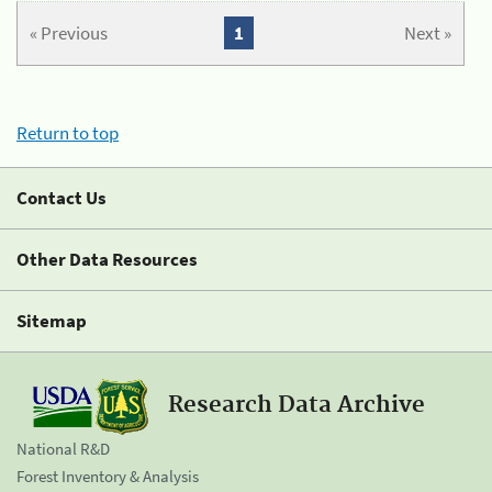
« Previous
1
Next »
Return to top
Contact Us
Other Data Resources
Sitemap
Research Data Archive
National R&D
Forest Inventory & Analysis