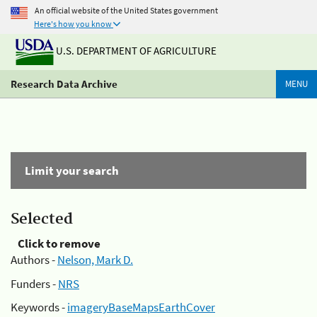
An official website of the United States government
Here's how you know
U.S. DEPARTMENT OF AGRICULTURE
Research Data Archive
MENU
Limit your search
Selected
Click to remove
Authors -
Nelson, Mark D.
Funders -
NRS
Keywords -
imageryBaseMapsEarthCover