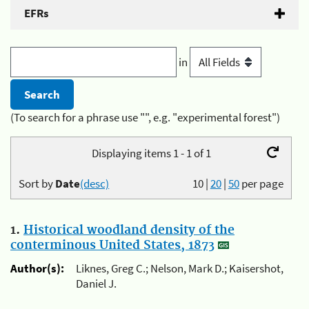
EFRs
in
(To search for a phrase use "", e.g. "experimental forest")
Displaying items 1 - 1 of 1
Sort by
Date
(desc)
10
|
20
|
50
per page
1.
Historical woodland density of the
conterminous United States, 1873
Author(s):
Liknes, Greg C.; Nelson, Mark D.; Kaisershot,
Daniel J.