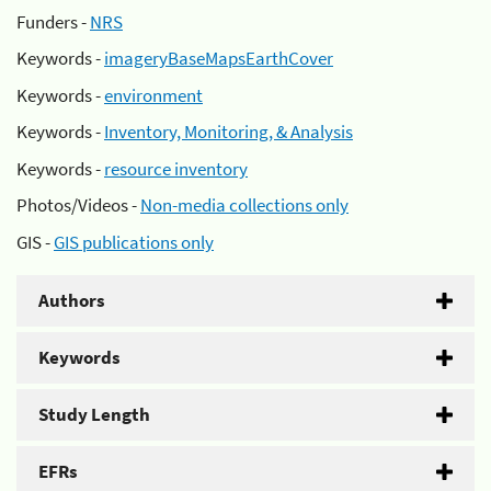
Funders -
NRS
Keywords -
imageryBaseMapsEarthCover
Keywords -
environment
Keywords -
Inventory, Monitoring, & Analysis
Keywords -
resource inventory
Photos/Videos -
Non-media collections only
GIS -
GIS publications only
Authors
Keywords
Study Length
EFRs