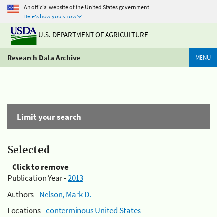
An official website of the United States government
Here's how you know
U.S. DEPARTMENT OF AGRICULTURE
Research Data Archive
MENU
Limit your search
Selected
Click to remove
Publication Year -
2013
Authors -
Nelson, Mark D.
Locations -
conterminous United States