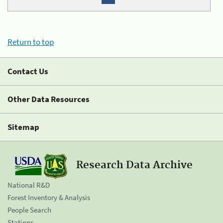
Return to top
Contact Us
Other Data Resources
Sitemap
Research Data Archive
National R&D
Forest Inventory & Analysis
People Search
Stations