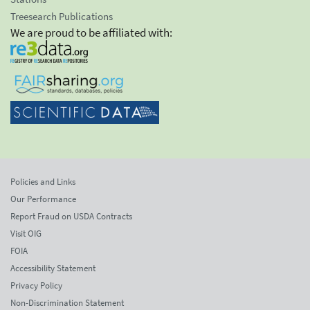
Treesearch Publications
We are proud to be affiliated with:
Policies and Links
Our Performance
Report Fraud on USDA Contracts
Visit OIG
FOIA
Accessibility Statement
Privacy Policy
Non-Discrimination Statement