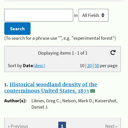
in
(To search for a phrase use "", e.g. "experimental forest")
Displaying items 1 - 1 of 1
Sort by
Date
(desc)
10
|
20
|
50
per page
1.
Historical woodland density of the
conterminous United States, 1873
Author(s):
Liknes, Greg C.; Nelson, Mark D.; Kaisershot,
Daniel J.
« Previous
1
Next »